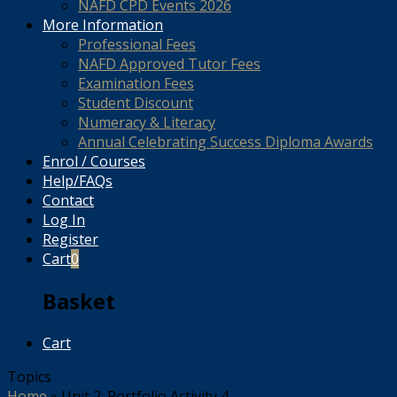
NAFD CPD Events 2026
More Information
Professional Fees
NAFD Approved Tutor Fees
Examination Fees
Student Discount
Numeracy & Literacy
Annual Celebrating Success Diploma Awards
Enrol / Courses
Help/FAQs
Contact
Log In
Register
Cart
0
Basket
Cart
Topics
Home
»
Unit 2: Portfolio Activity 4