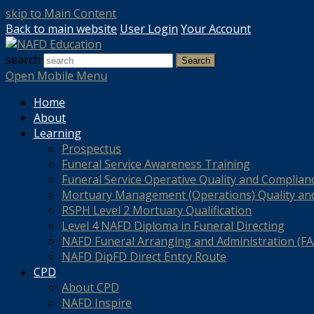
skip to Main Content
Back to main website
User Login
Your Account
search
Search
Open Mobile Menu
Home
About
Learning
Prospectus
Funeral Service Awareness Training
Funeral Service Operative Quality and Complian
Mortuary Management (Operations) Quality an
RSPH Level 2 Mortuary Qualification
Level 4 NAFD Diploma in Funeral Directing
NAFD Funeral Arranging and Administration (FAA
NAFD DipFD Direct Entry Route
CPD
About CPD
NAFD Inspire