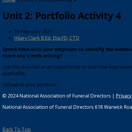
Unit 2: Portfolio Activity 4
16 February 2021
Hilary Clark B.Ed, Dip.FD, CTD
Spend time with your employer to identify the number 
there any trends arising?
Use this exercise as an opportunity to look how improveme
applicable.
Upload to your portfolio.
© 2024 National Association of Funeral Directors |
Privacy
National Association of Funeral Directors 618 Warwick Roa
Back To Top