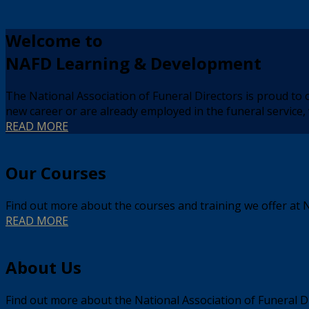
Welcome to
NAFD Learning & Development
The National Association of Funeral Directors is proud to 
new career or are already employed in the funeral servic
READ MORE
Our Courses
Find out more about the courses and training we offer at 
READ MORE
About Us
Find out more about the National Association of Funeral 