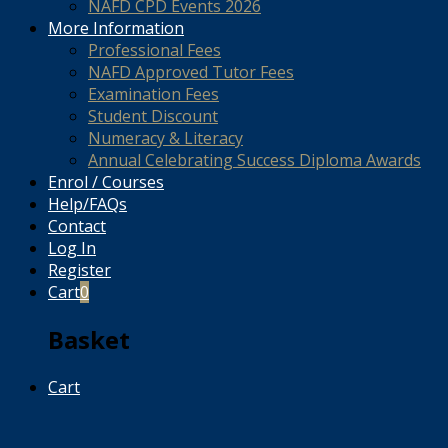
NAFD CPD Events 2026
More Information
Professional Fees
NAFD Approved Tutor Fees
Examination Fees
Student Discount
Numeracy & Literacy
Annual Celebrating Success Diploma Awards
Enrol / Courses
Help/FAQs
Contact
Log In
Register
Cart
0
Basket
Cart