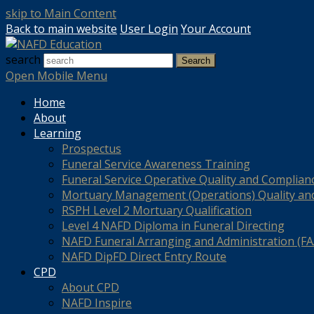
skip to Main Content
Back to main website
User Login
Your Account
search
Search
Open Mobile Menu
Home
About
Learning
Prospectus
Funeral Service Awareness Training
Funeral Service Operative Quality and Complian
Mortuary Management (Operations) Quality an
RSPH Level 2 Mortuary Qualification
Level 4 NAFD Diploma in Funeral Directing
NAFD Funeral Arranging and Administration (FAA
NAFD DipFD Direct Entry Route
CPD
About CPD
NAFD Inspire