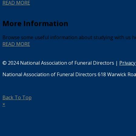
READ MORE
More Information
Browse some useful information about studying with us h
READ MORE
© 2024 National Association of Funeral Directors |
Privacy
National Association of Funeral Directors 618 Warwick Roa
Back To Top
×