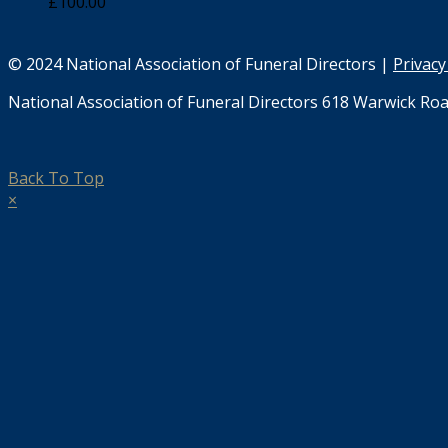
£
100.00
© 2024 National Association of Funeral Directors |
Privacy
National Association of Funeral Directors 618 Warwick Roa
Back To Top
×