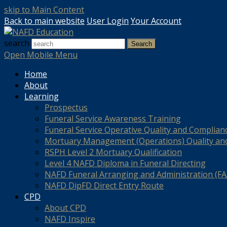
skip to Main Content
Back to main website
User Login
Your Account
search
Search
Open Mobile Menu
Home
About
Learning
Prospectus
Funeral Service Awareness Training
Funeral Service Operative Quality and Complian
Mortuary Management (Operations) Quality an
RSPH Level 2 Mortuary Qualification
Level 4 NAFD Diploma in Funeral Directing
NAFD Funeral Arranging and Administration (FAA
NAFD DipFD Direct Entry Route
CPD
About CPD
NAFD Inspire