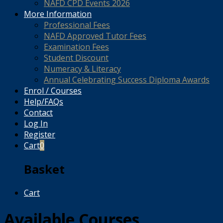
NAFD CPD Events 2026
More Information
Professional Fees
NAFD Approved Tutor Fees
Examination Fees
Student Discount
Numeracy & Literacy
Annual Celebrating Success Diploma Awards
Enrol / Courses
Help/FAQs
Contact
Log In
Register
Cart
0
Basket
Cart
Available Courses