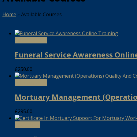
Home
»
Available Courses
Select options
Funeral Service Awareness Onlin
£
250.00
Select options
Mortuary Management (Operation
£
295.00
Read More