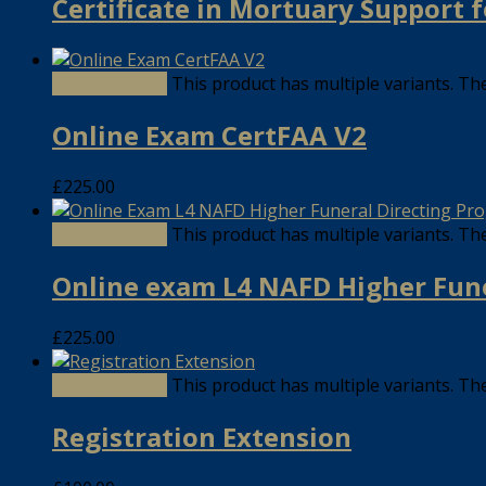
Certificate in Mortuary Support
Select options
This product has multiple variants. T
Online Exam CertFAA V2
£
225.00
Select options
This product has multiple variants. T
Online exam L4 NAFD Higher Fun
£
225.00
Select options
This product has multiple variants. T
Registration Extension