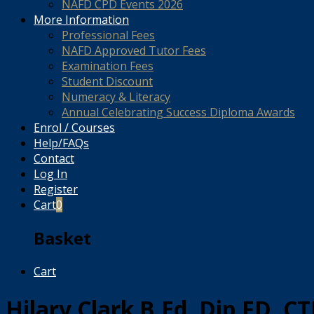
NAFD CPD Events 2026
More Information
Professional Fees
NAFD Approved Tutor Fees
Examination Fees
Student Discount
Numeracy & Literacy
Annual Celebrating Success Diploma Awards
Enrol / Courses
Help/FAQs
Contact
Log In
Register
Cart
0
Basket
Cart
Hilary Clark B.Ed, Dip.FD, C