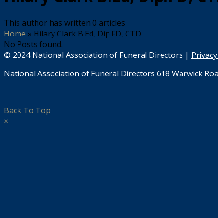
This author has written 0 articles
Home
»
Hilary Clark B.Ed, Dip.FD, CTD
No Posts found.
© 2024 National Association of Funeral Directors |
Privacy
National Association of Funeral Directors 618 Warwick Roa
Back To Top
×