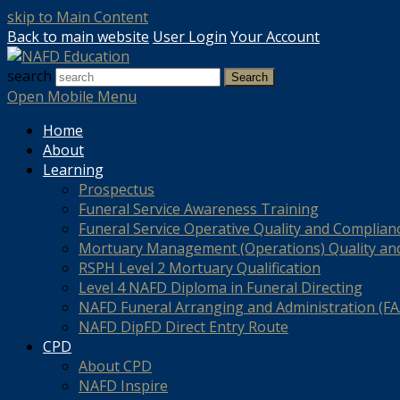
skip to Main Content
Back to main website
User Login
Your Account
search
Search
Open Mobile Menu
Home
About
Learning
Prospectus
Funeral Service Awareness Training
Funeral Service Operative Quality and Complian
Mortuary Management (Operations) Quality an
RSPH Level 2 Mortuary Qualification
Level 4 NAFD Diploma in Funeral Directing
NAFD Funeral Arranging and Administration (FAA
NAFD DipFD Direct Entry Route
CPD
About CPD
NAFD Inspire