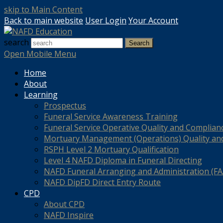
skip to Main Content
Back to main website
User Login
Your Account
search
Search
Open Mobile Menu
Home
About
Learning
Prospectus
Funeral Service Awareness Training
Funeral Service Operative Quality and Complian
Mortuary Management (Operations) Quality an
RSPH Level 2 Mortuary Qualification
Level 4 NAFD Diploma in Funeral Directing
NAFD Funeral Arranging and Administration (FAA
NAFD DipFD Direct Entry Route
CPD
About CPD
NAFD Inspire