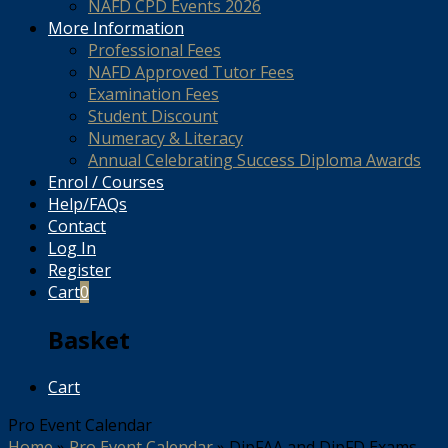
NAFD CPD Events 2026
More Information
Professional Fees
NAFD Approved Tutor Fees
Examination Fees
Student Discount
Numeracy & Literacy
Annual Celebrating Success Diploma Awards
Enrol / Courses
Help/FAQs
Contact
Log In
Register
Cart
0
Basket
Cart
Pro Event Calendar
Home
»
Pro Event Calendar
»
DipFAA and DipFD Exams