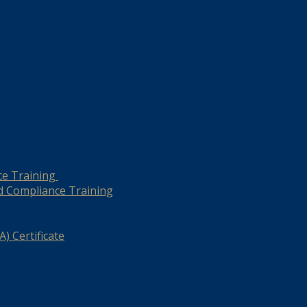
ce Training
d Compliance Training
) Certificate