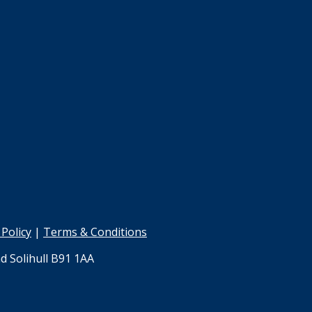
 Policy
|
Terms & Conditions
d Solihull B91 1AA