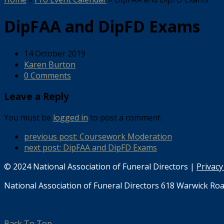
DipFAA and DipFD Exams
14 October 2019
Karen Burton
0 Comments
Leave a Reply
You must be
logged in
to post a comment.
previous post:
Coursework Moderation
next post:
DipFAA and DipFD Exams
© 2024 National Association of Funeral Directors |
Privacy
National Association of Funeral Directors 618 Warwick Roa
Back To Top