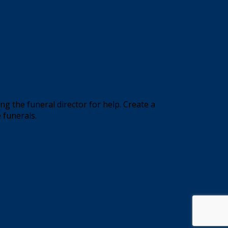
 the funeral director for help. Create a
 funerals.