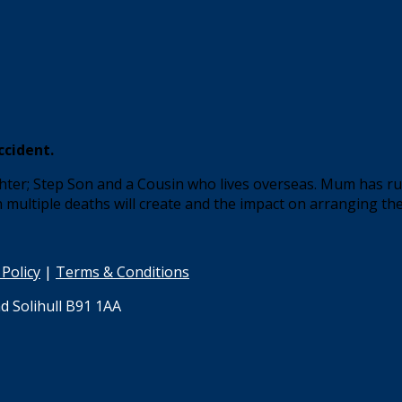
ccident.
er; Step Son and a Cousin who lives overseas. Mum has rung
h multiple deaths will create and the impact on arranging the
 Policy
|
Terms & Conditions
d Solihull B91 1AA