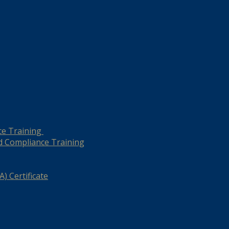
ce Training
d Compliance Training
) Certificate