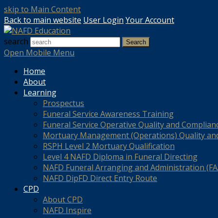
skip to Main Content
Back to main website
User Login
Your Account
search
Search
Open Mobile Menu
Home
About
Learning
Prospectus
Funeral Service Awareness Training
Funeral Service Operative Quality and Complian
Mortuary Management (Operations) Quality an
RSPH Level 2 Mortuary Qualification
Level 4 NAFD Diploma in Funeral Directing
NAFD Funeral Arranging and Administration (FAA
NAFD DipFD Direct Entry Route
CPD
About CPD
NAFD Inspire