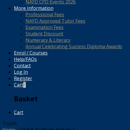
NAFD CPD Events 2026
More Information
Professional Fees
NAFD Approved Tutor Fees
Examination Fees
Student Discount
Numeracy & Literacy
Annual Celebrating Success Diploma Awards
Enrol / Courses
Help/FAQs
Contact
Log In
Register
Cart
0
Basket
Cart
Topics
Home
»
Unit 9: Portfolio Activity 1