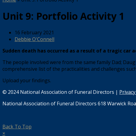
Unit 9: Portfolio Activity 1
16 February 2021
Debbie O'Connell
Sudden death has occurred as a result of a tragic car a
The people involved were from the same family Dad; Daught
comprehensive list of the practicalities and challenges suc
Upload your findings.
© 2024 National Association of Funeral Directors |
Privacy
National Association of Funeral Directors 618 Warwick Roa
Back To Top
×