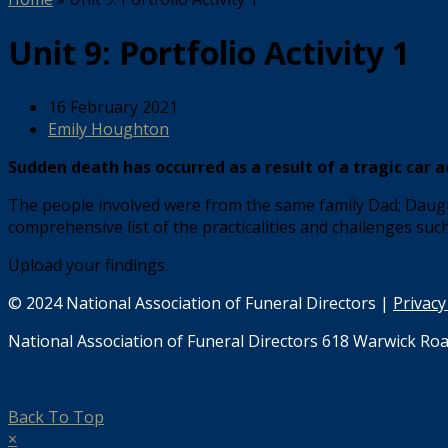
Unit 9: Portfolio Activity 1
16 February 2021
Emily Houghton
Sudden death has occurred as a result of a tragic car a
The people involved were from the same family Dad; Daught
comprehensive list of the practicalities and challenges suc
Upload your findings.
© 2024 National Association of Funeral Directors |
Privacy
National Association of Funeral Directors 618 Warwick Roa
Back To Top
×