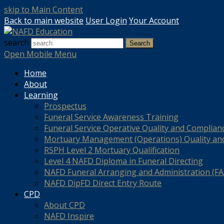
skip to Main Content
Back to main website
User Login
Your Account
search
Search
Open Mobile Menu
Home
About
Learning
Prospectus
Funeral Service Awareness Training
Funeral Service Operative Quality and Complian
Mortuary Management (Operations) Quality an
RSPH Level 2 Mortuary Qualification
Level 4 NAFD Diploma in Funeral Directing
NAFD Funeral Arranging and Administration (FAA
NAFD DipFD Direct Entry Route
CPD
About CPD
NAFD Inspire