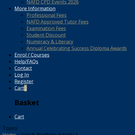
NAFD CPD Events 2026
More Information
Professional Fees
NAFD Approved Tutor Fees
Examination Fees
Student Discount
Numeracy & Literacy
Annual Celebrating Success Diploma Awards
Enrol / Courses
Help/FAQs
Contact
Log In
Register
Cart
0
Basket
Cart
Topics
Home
»
Unit 9: Portfolio Activity 1