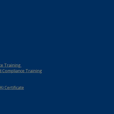
ce Training
d Compliance Training
) Certificate