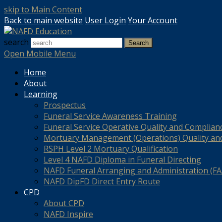
skip to Main Content
Back to main website
User Login
Your Account
search
Search
Open Mobile Menu
Home
About
Learning
Prospectus
Funeral Service Awareness Training
Funeral Service Operative Quality and Complian
Mortuary Management (Operations) Quality an
RSPH Level 2 Mortuary Qualification
Level 4 NAFD Diploma in Funeral Directing
NAFD Funeral Arranging and Administration (FAA
NAFD DipFD Direct Entry Route
CPD
About CPD
NAFD Inspire