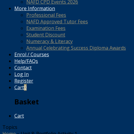
NAFD CPD Events 2026
More Information
Professional Fees
NAFD Approved Tutor Fees
Examination Fees
Student Discount
Numeracy & Literacy
Annual Celebrating Success Diploma Awards
Enrol / Courses
Help/FAQs
Contact
Log In
Register
Cart
0
Basket
Cart
Topics
Home
»
Unit 8: Portfolio Activity 1