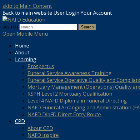
skip to Main Content
Back to main website
User Login
Your Account
search
Search
Open Mobile Menu
Home
About
Learning
Prospectus
Funeral Service Awareness Training
Funeral Service Operative Quality and Complian
Mortuary Management (Operations) Quality an
RSPH Level 2 Mortuary Qualification
Level 4 NAFD Diploma in Funeral Directing
NAFD Funeral Arranging and Administration (FAA
NAFD DipFD Direct Entry Route
CPD
About CPD
NAFD Inspire