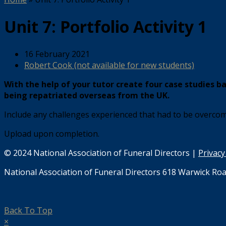
Unit 7: Portfolio Activity 1
16 February 2021
Robert Cook (not available for new students)
With the help of your tutor create four case studies b
being repatriated overseas from the UK.
Include any challenges experienced that had to be overcom
Upload upon completion.
© 2024 National Association of Funeral Directors |
Privacy
National Association of Funeral Directors 618 Warwick Roa
Back To Top
×