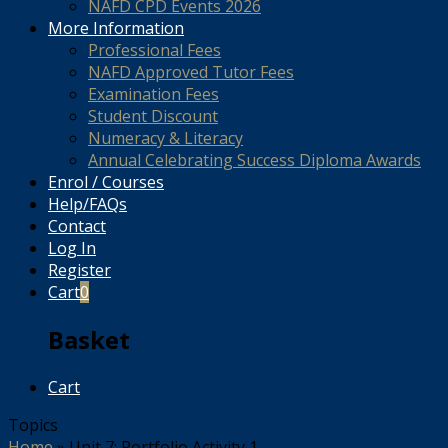
NAFD CPD Events 2026
More Information
Professional Fees
NAFD Approved Tutor Fees
Examination Fees
Student Discount
Numeracy & Literacy
Annual Celebrating Success Diploma Awards
Enrol / Courses
Help/FAQs
Contact
Log In
Register
Cart
0
Basket
Cart
Topics
Home
»
Unit 7: Portfolio Activity 1