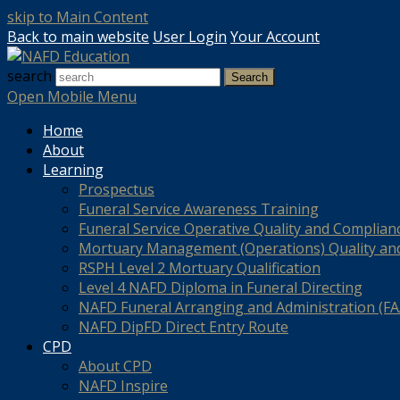
skip to Main Content
Back to main website
User Login
Your Account
search
Search
Open Mobile Menu
Home
About
Learning
Prospectus
Funeral Service Awareness Training
Funeral Service Operative Quality and Complian
Mortuary Management (Operations) Quality an
RSPH Level 2 Mortuary Qualification
Level 4 NAFD Diploma in Funeral Directing
NAFD Funeral Arranging and Administration (FAA
NAFD DipFD Direct Entry Route
CPD
About CPD
NAFD Inspire