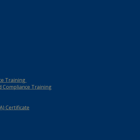
ce Training
d Compliance Training
) Certificate