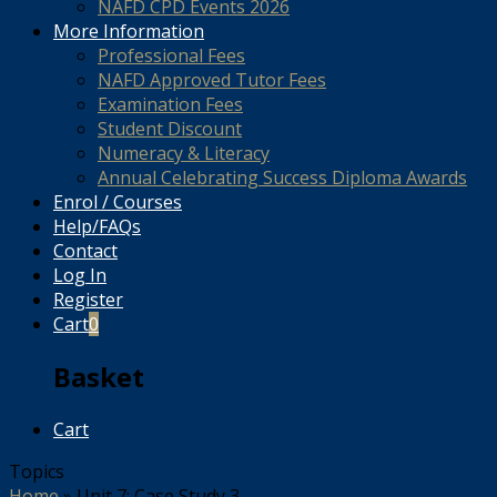
NAFD CPD Events 2026
More Information
Professional Fees
NAFD Approved Tutor Fees
Examination Fees
Student Discount
Numeracy & Literacy
Annual Celebrating Success Diploma Awards
Enrol / Courses
Help/FAQs
Contact
Log In
Register
Cart
0
Basket
Cart
Topics
Home
»
Unit 7: Case Study 3