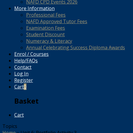
NAFD CPD Events 2026
More Information
Professional Fees
NAFD Approved Tutor Fees
Examination Fees
Student Discount
Numeracy & Literacy
Annual Celebrating Success Diploma Awards
Enrol / Courses
Help/FAQs
Contact
Log In
Register
Cart
0
Basket
Cart
Topics
Home
»
Unit 6: Portfolio Activity 3