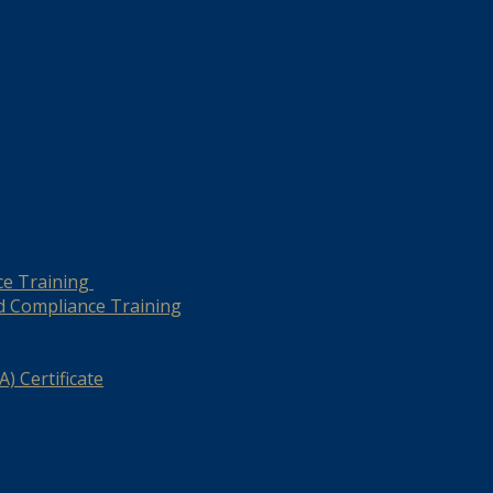
ce Training
d Compliance Training
) Certificate