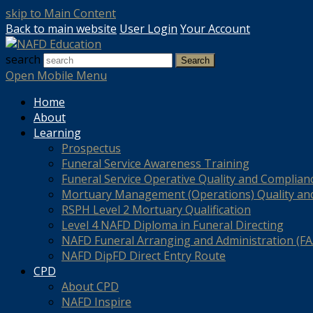
skip to Main Content
Back to main website
User Login
Your Account
search
Search
Open Mobile Menu
Home
About
Learning
Prospectus
Funeral Service Awareness Training
Funeral Service Operative Quality and Complian
Mortuary Management (Operations) Quality an
RSPH Level 2 Mortuary Qualification
Level 4 NAFD Diploma in Funeral Directing
NAFD Funeral Arranging and Administration (FAA
NAFD DipFD Direct Entry Route
CPD
About CPD
NAFD Inspire