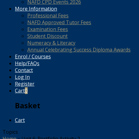
NAFD CPD Events 2026
More Information
Professional Fees
NAFD Approved Tutor Fees
Examination Fees
Student Discount
Numeracy & Literacy
Annual Celebrating Success Diploma Awards
Enrol / Courses
Help/FAQs
Contact
Log In
Register
Cart
0
Basket
Cart
Topics
Home
»
Unit 6: Portfolio Activity 2