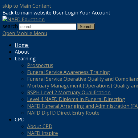
skip to Main Content
Back to main website
User Login
Your Account
search
Search
Open Mobile Menu
Home
About
Learning
Prospectus
Funeral Service Awareness Training
Funeral Service Operative Quality and Complian
Mortuary Management (Operations) Quality an
RSPH Level 2 Mortuary Qualification
Level 4 NAFD Diploma in Funeral Directing
NAFD Funeral Arranging and Administration (FAA
NAFD DipFD Direct Entry Route
CPD
About CPD
NAFD Inspire