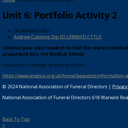
Unit 6: Portfolio Activity 2
16 February 2021
Andrew Cutmore Dip FD LFMBIFD CTTLS
Conduct your own research to find the nearest medical
acceptance into the Medical School.
Upload your findings to your portfolio
https://www.anatsoc.org.uk/home/bequests/information-
© 2024 National Association of Funeral Directors |
Privacy
National Association of Funeral Directors 618 Warwick Roa
Back To Top
×