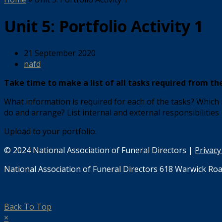
Unit 5: Portfolio Activity 1
21 September 2020
nafd
Take time to make a list of all tasks required from the 
What information is required for each of the tasks? Which
do and arrange? List internal and external responsibilities
Upload to your portfolio.
© 2024 National Association of Funeral Directors |
Privacy
National Association of Funeral Directors 618 Warwick Roa
Back To Top
×