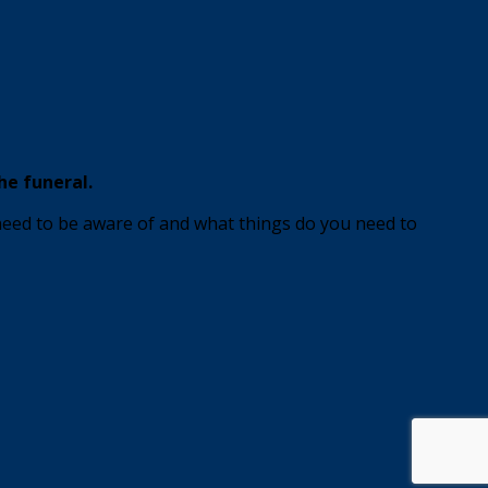
he funeral.
 need to be aware of and what things do you need to