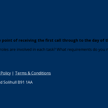
point of receiving the first call through to the day of t
 roles are involved in each task? What requirements do you
 Policy
|
Terms & Conditions
d Solihull B91 1AA