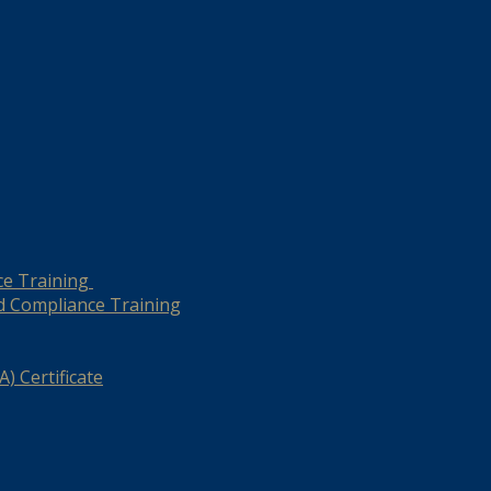
ce Training
d Compliance Training
) Certificate