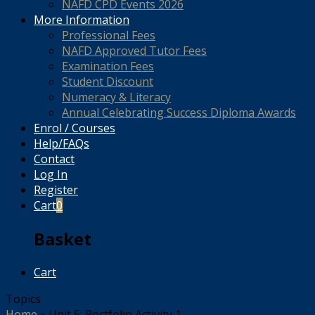
NAFD CPD Events 2026
More Information
Professional Fees
NAFD Approved Tutor Fees
Examination Fees
Student Discount
Numeracy & Literacy
Annual Celebrating Success Diploma Awards
Enrol / Courses
Help/FAQs
Contact
Log In
Register
Cart
0
Basket
Cart
Topics
Home
»
Unit 5: Portfolio Activity 1