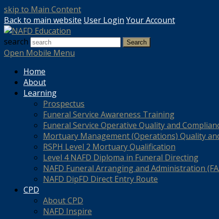
skip to Main Content
Back to main website
User Login
Your Account
search
Search
Open Mobile Menu
Home
About
Learning
Prospectus
Funeral Service Awareness Training
Funeral Service Operative Quality and Complian
Mortuary Management (Operations) Quality an
RSPH Level 2 Mortuary Qualification
Level 4 NAFD Diploma in Funeral Directing
NAFD Funeral Arranging and Administration (FAA
NAFD DipFD Direct Entry Route
CPD
About CPD
NAFD Inspire