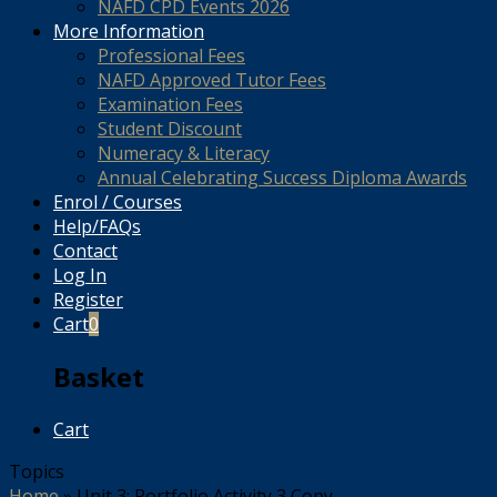
NAFD CPD Events 2026
More Information
Professional Fees
NAFD Approved Tutor Fees
Examination Fees
Student Discount
Numeracy & Literacy
Annual Celebrating Success Diploma Awards
Enrol / Courses
Help/FAQs
Contact
Log In
Register
Cart
0
Basket
Cart
Topics
Home
»
Unit 3: Portfolio Activity 3 Copy