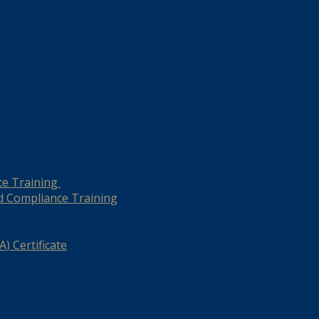
ce Training
d Compliance Training
) Certificate