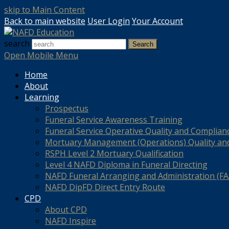
skip to Main Content
Back to main website
User Login
Your Account
search
Search
Open Mobile Menu
Home
About
Learning
Prospectus
Funeral Service Awareness Training
Funeral Service Operative Quality and Complian
Mortuary Management (Operations) Quality an
RSPH Level 2 Mortuary Qualification
Level 4 NAFD Diploma in Funeral Directing
NAFD Funeral Arranging and Administration (FAA
NAFD DipFD Direct Entry Route
CPD
About CPD
NAFD Inspire