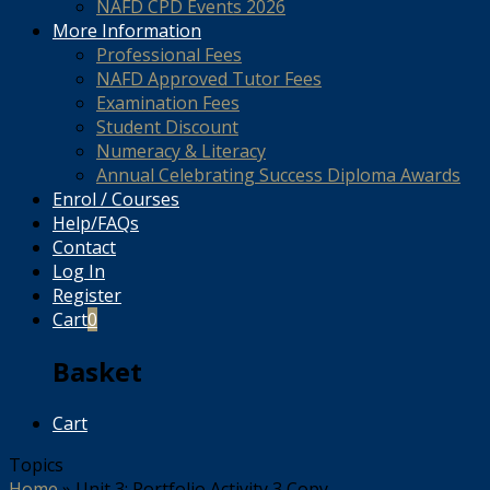
NAFD CPD Events 2026
More Information
Professional Fees
NAFD Approved Tutor Fees
Examination Fees
Student Discount
Numeracy & Literacy
Annual Celebrating Success Diploma Awards
Enrol / Courses
Help/FAQs
Contact
Log In
Register
Cart
0
Basket
Cart
Topics
Home
»
Unit 3: Portfolio Activity 3 Copy