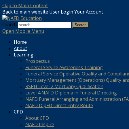
skip to Main Content
Back to main website
User Login
Your Account
search
Search
Open Mobile Menu
Home
About
Learning
Prospectus
Funeral Service Awareness Training
Funeral Service Operative Quality and Complian
Mortuary Management (Operations) Quality an
RSPH Level 2 Mortuary Qualification
Level 4 NAFD Diploma in Funeral Directing
NAFD Funeral Arranging and Administration (FAA
NAFD DipFD Direct Entry Route
CPD
About CPD
NAFD Inspire