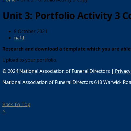
Unit 3: Portfolio Activity 3 
8 October 2021
nafd
Research and download a template which you are able 
Upload to your portfolio.
© 2024 National Association of Funeral Directors |
Privacy
National Association of Funeral Directors 618 Warwick Roa
Back To Top
×