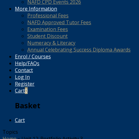
NAFD CPD Events 2026
More Information
Professional Fees
NAFD Approved Tutor Fees
Examination Fees
Student Discount
Numeracy & Literacy
Annual Celebrating Success Diploma Awards
Enrol / Courses
Help/FAQs
Contact
Log In
Register
Cart
0
Basket
Cart
Topics
Home
»
Unit 12: Portfolio Activity 3