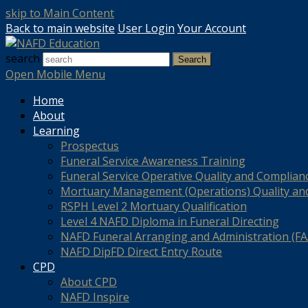
skip to Main Content
Back to main website
User Login
Your Account
search
Search
Open Mobile Menu
Home
About
Learning
Prospectus
Funeral Service Awareness Training
Funeral Service Operative Quality and Complian
Mortuary Management (Operations) Quality an
RSPH Level 2 Mortuary Qualification
Level 4 NAFD Diploma in Funeral Directing
NAFD Funeral Arranging and Administration (FAA
NAFD DipFD Direct Entry Route
CPD
About CPD
NAFD Inspire