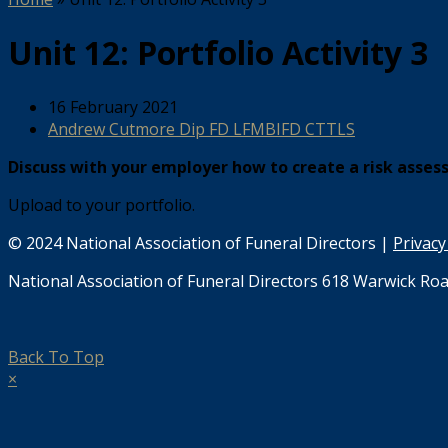
Unit 12: Portfolio Activity 3
16 February 2021
Andrew Cutmore Dip FD LFMBIFD CTTLS
Discuss with your employer how to create a risk asses
Upload to your portfolio.
© 2024 National Association of Funeral Directors |
Privacy
National Association of Funeral Directors 618 Warwick Roa
Back To Top
×