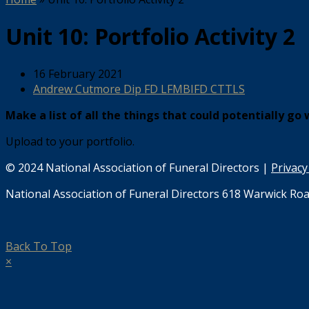
Unit 10: Portfolio Activity 2
16 February 2021
Andrew Cutmore Dip FD LFMBIFD CTTLS
Make a list of all the things that could potentially go
Upload to your portfolio.
© 2024 National Association of Funeral Directors |
Privacy
National Association of Funeral Directors 618 Warwick Roa
Back To Top
×