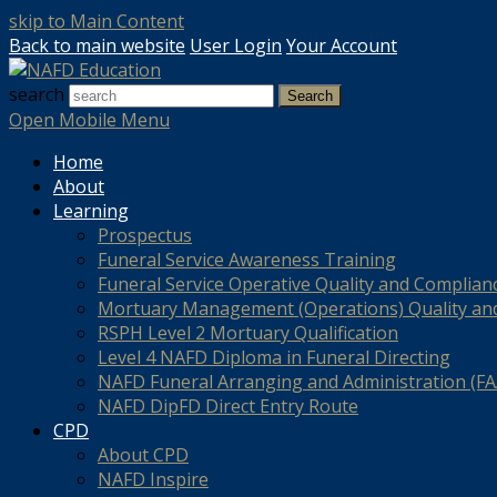
skip to Main Content
Back to main website
User Login
Your Account
search
Search
Open Mobile Menu
Home
About
Learning
Prospectus
Funeral Service Awareness Training
Funeral Service Operative Quality and Complian
Mortuary Management (Operations) Quality an
RSPH Level 2 Mortuary Qualification
Level 4 NAFD Diploma in Funeral Directing
NAFD Funeral Arranging and Administration (FAA
NAFD DipFD Direct Entry Route
CPD
About CPD
NAFD Inspire