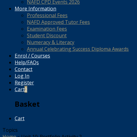
NAFD CPD Events 2026
More Information
Professional Fees
NAFD Approved Tutor Fees
Examination Fees
Student Discount
Numeracy & Literacy
Annual Celebrating Success Diploma Awards
Enrol / Courses
Help/FAQs
Contact
Log In
Register
Cart
0
Basket
Cart
Topics
Home
»
Unit 10: Portfolio Activity 2