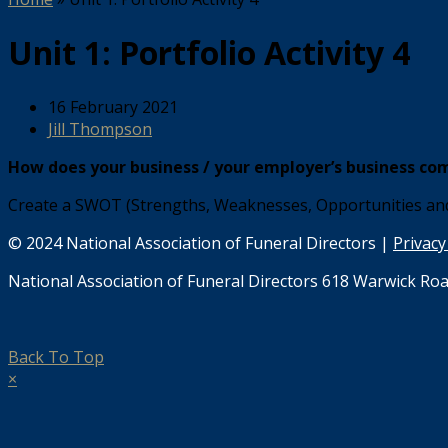
Unit 1: Portfolio Activity 4
16 February 2021
Jill Thompson
How does your business / your employer’s business com
Create a SWOT (Strengths, Weaknesses, Opportunities and 
© 2024 National Association of Funeral Directors |
Privacy
National Association of Funeral Directors 618 Warwick Roa
Back To Top
×