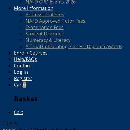
NAFD CPD Events 2026
More Information
Professional Fees
NAFD Approved Tutor Fees
Examination Fees
Student Discount
Numeracy & Literacy
Annual Celebrating Success Diploma Awards
Enrol / Courses
Help/FAQs
Contact
Log In
Register
Cart
0
Basket
Cart
Topics
Home
»
Unit 1: Portfolio Activity 4