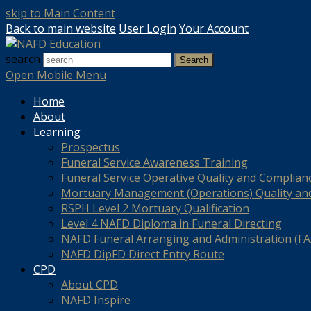
skip to Main Content
Back to main website
User Login
Your Account
search
Search
Open Mobile Menu
Home
About
Learning
Prospectus
Funeral Service Awareness Training
Funeral Service Operative Quality and Complian
Mortuary Management (Operations) Quality an
RSPH Level 2 Mortuary Qualification
Level 4 NAFD Diploma in Funeral Directing
NAFD Funeral Arranging and Administration (FAA
NAFD DipFD Direct Entry Route
CPD
About CPD
NAFD Inspire