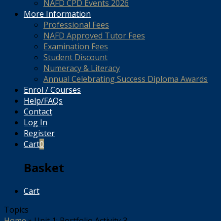
NAFD CPD Events 2026
More Information
Professional Fees
NAFD Approved Tutor Fees
Examination Fees
Student Discount
Numeracy & Literacy
Annual Celebrating Success Diploma Awards
Enrol / Courses
Help/FAQs
Contact
Log In
Register
Cart
0
Basket
Cart
Topics
Home
»
Unit 1: Portfolio Activity 3