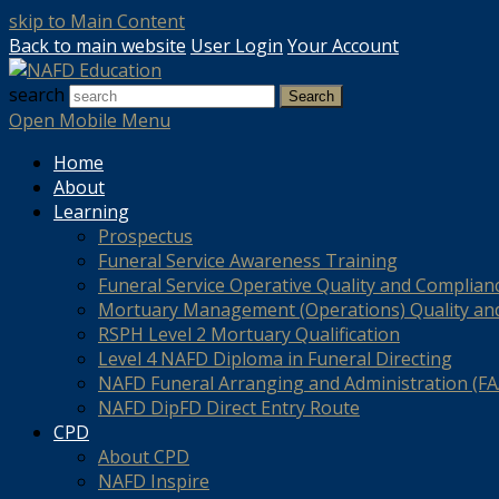
skip to Main Content
Back to main website
User Login
Your Account
search
Search
Open Mobile Menu
Home
About
Learning
Prospectus
Funeral Service Awareness Training
Funeral Service Operative Quality and Complian
Mortuary Management (Operations) Quality an
RSPH Level 2 Mortuary Qualification
Level 4 NAFD Diploma in Funeral Directing
NAFD Funeral Arranging and Administration (FAA
NAFD DipFD Direct Entry Route
CPD
About CPD
NAFD Inspire