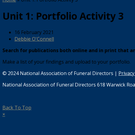
Unit 1: Portfolio Activity 3
16 February 2021
Debbie O'Connell
Search for publications both online and in print that a
Make a list of your findings and upload to your portfolio.
© 2024 National Association of Funeral Directors |
Privacy
National Association of Funeral Directors 618 Warwick Roa
Back To Top
×