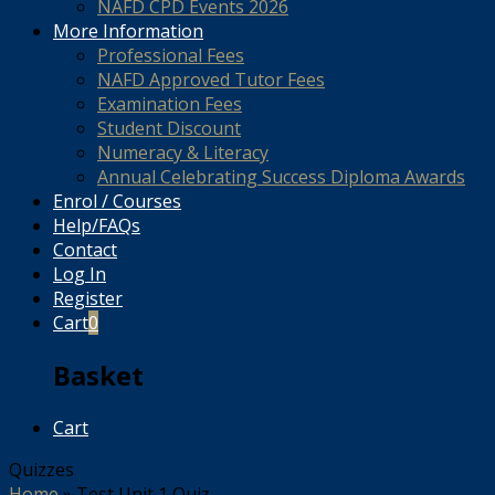
NAFD CPD Events 2026
More Information
Professional Fees
NAFD Approved Tutor Fees
Examination Fees
Student Discount
Numeracy & Literacy
Annual Celebrating Success Diploma Awards
Enrol / Courses
Help/FAQs
Contact
Log In
Register
Cart
0
Basket
Cart
Quizzes
Home
»
Test Unit 1 Quiz