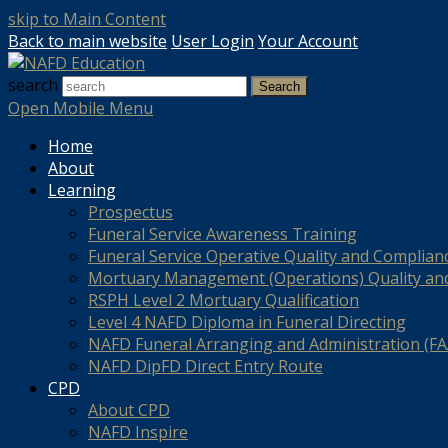
skip to Main Content
Back to main website
User Login
Your Account
search
Search
Open Mobile Menu
Home
About
Learning
Prospectus
Funeral Service Awareness Training
Funeral Service Operative Quality and Complian
Mortuary Management (Operations) Quality an
RSPH Level 2 Mortuary Qualification
Level 4 NAFD Diploma in Funeral Directing
NAFD Funeral Arranging and Administration (FAA
NAFD DipFD Direct Entry Route
CPD
About CPD
NAFD Inspire