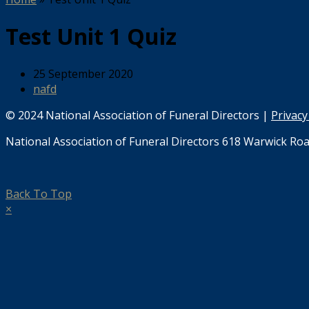
Test Unit 1 Quiz
25 September 2020
nafd
© 2024 National Association of Funeral Directors |
Privacy
National Association of Funeral Directors 618 Warwick Roa
Back To Top
×