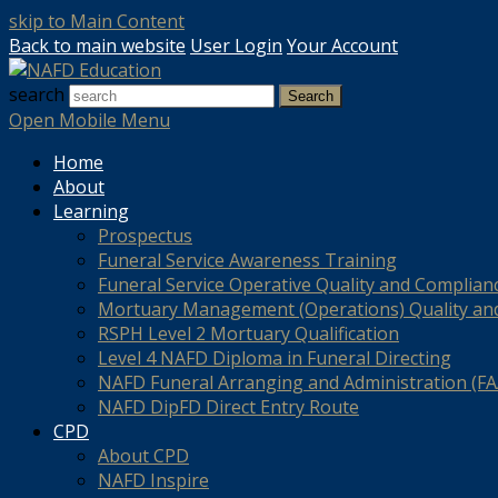
skip to Main Content
Back to main website
User Login
Your Account
search
Search
Open Mobile Menu
Home
About
Learning
Prospectus
Funeral Service Awareness Training
Funeral Service Operative Quality and Complian
Mortuary Management (Operations) Quality an
RSPH Level 2 Mortuary Qualification
Level 4 NAFD Diploma in Funeral Directing
NAFD Funeral Arranging and Administration (FAA
NAFD DipFD Direct Entry Route
CPD
About CPD
NAFD Inspire