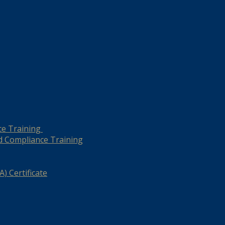
ce Training
d Compliance Training
) Certificate