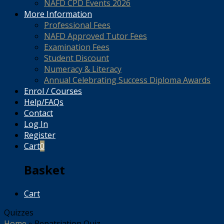
NAFD CPD Events 2026
More Information
Professional Fees
NAFD Approved Tutor Fees
Examination Fees
Student Discount
Numeracy & Literacy
Annual Celebrating Success Diploma Awards
Enrol / Courses
Help/FAQs
Contact
Log In
Register
Cart
0
Basket
Cart
Quizzes
Home
»
Repatriation Quiz