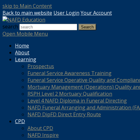
skip to Main Content
Back to main website
User Login
Your Account
search
Search
Open Mobile Menu
Home
About
Learning
Prospectus
Funeral Service Awareness Training
Funeral Service Operative Quality and Complian
Mortuary Management (Operations) Quality an
RSPH Level 2 Mortuary Qualification
Level 4 NAFD Diploma in Funeral Directing
NAFD Funeral Arranging and Administration (FAA
NAFD DipFD Direct Entry Route
CPD
About CPD
NAFD Inspire