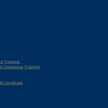
ce Training
d Compliance Training
) Certificate