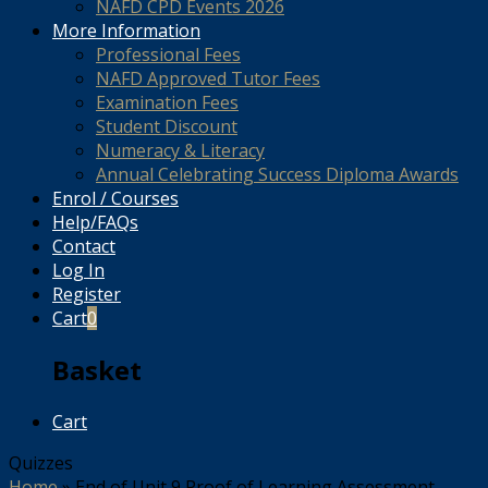
NAFD CPD Events 2026
More Information
Professional Fees
NAFD Approved Tutor Fees
Examination Fees
Student Discount
Numeracy & Literacy
Annual Celebrating Success Diploma Awards
Enrol / Courses
Help/FAQs
Contact
Log In
Register
Cart
0
Basket
Cart
Quizzes
Home
»
End of Unit 9 Proof of Learning Assessment