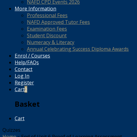
NAFD CPD Events 2026
More Information
Professional Fees
NAFD Approved Tutor Fees
Examination Fees
Student Discount
Numeracy & Literacy
Annual Celebrating Success Diploma Awards
Enrol / Courses
Help/FAQs
Contact
Log In
Register
Cart
0
Basket
Cart
Quizzes
Home
»
End of Unit 6 Proof of Learning Assessment