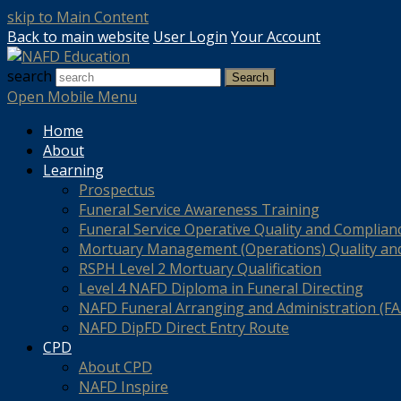
skip to Main Content
Back to main website
User Login
Your Account
search
Search
Open Mobile Menu
Home
About
Learning
Prospectus
Funeral Service Awareness Training
Funeral Service Operative Quality and Complian
Mortuary Management (Operations) Quality an
RSPH Level 2 Mortuary Qualification
Level 4 NAFD Diploma in Funeral Directing
NAFD Funeral Arranging and Administration (FAA
NAFD DipFD Direct Entry Route
CPD
About CPD
NAFD Inspire