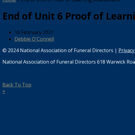
End of Unit 6 Proof of Lear
16 February 2021
Debbie O'Connell
© 2024 National Association of Funeral Directors |
Privacy
National Association of Funeral Directors 618 Warwick Roa
Back To Top
×