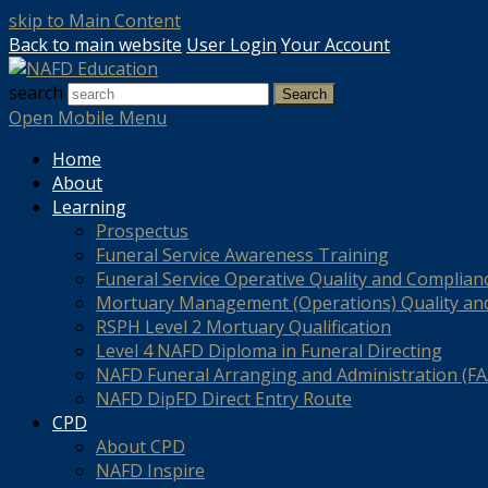
skip to Main Content
Back to main website
User Login
Your Account
search
Search
Open Mobile Menu
Home
About
Learning
Prospectus
Funeral Service Awareness Training
Funeral Service Operative Quality and Complian
Mortuary Management (Operations) Quality an
RSPH Level 2 Mortuary Qualification
Level 4 NAFD Diploma in Funeral Directing
NAFD Funeral Arranging and Administration (FAA
NAFD DipFD Direct Entry Route
CPD
About CPD
NAFD Inspire