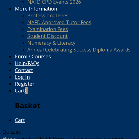
NAFD CPD Events 2026
More Information
Professional Fees
NAFD Approved Tutor Fees
Examination Fees
Student Discount
Numeracy & Literacy
Annual Celebrating Success Diploma Awards
Enrol / Courses
Help/FAQs
Contact
Log In
Register
Cart
0
Basket
Cart
Quizzes
Home
»
End of Unit 6 Proof of Learning Assessment