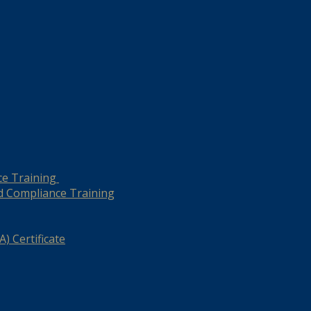
ce Training
d Compliance Training
) Certificate