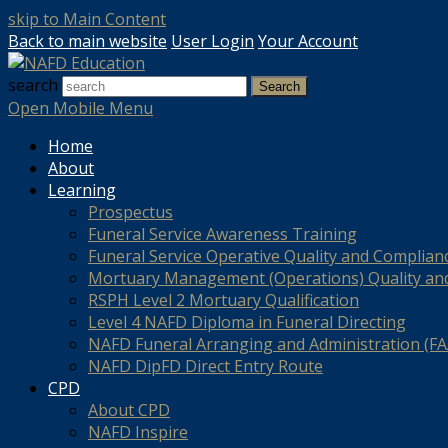
skip to Main Content
Back to main website
User Login
Your Account
search
Search
Open Mobile Menu
Home
About
Learning
Prospectus
Funeral Service Awareness Training
Funeral Service Operative Quality and Complian
Mortuary Management (Operations) Quality an
RSPH Level 2 Mortuary Qualification
Level 4 NAFD Diploma in Funeral Directing
NAFD Funeral Arranging and Administration (FAA
NAFD DipFD Direct Entry Route
CPD
About CPD
NAFD Inspire