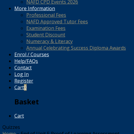
NAFD CPD Events 2026
More Information
Professional Fees
NAFD Approved Tutor Fees
Examination Fees
Student Discount
Numeracy & Literacy
Annual Celebrating Success Diploma Awards
Enrol / Courses
Help/FAQs
Contact
Log In
Register
Cart
0
Basket
Cart
Quizzes
Home
»
End of Unit 5 Proof of Learning Assessment