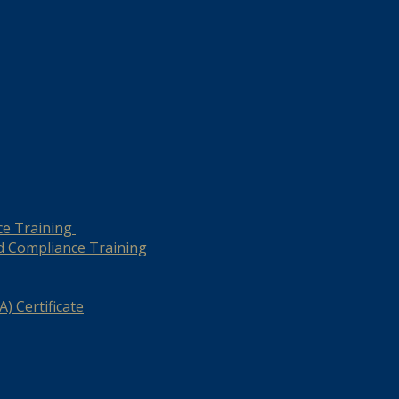
ce Training
d Compliance Training
) Certificate