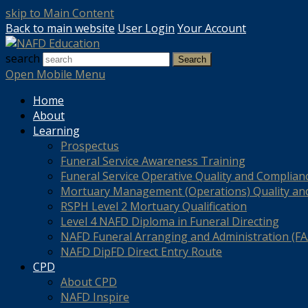
skip to Main Content
Back to main website
User Login
Your Account
search
Search
Open Mobile Menu
Home
About
Learning
Prospectus
Funeral Service Awareness Training
Funeral Service Operative Quality and Complian
Mortuary Management (Operations) Quality an
RSPH Level 2 Mortuary Qualification
Level 4 NAFD Diploma in Funeral Directing
NAFD Funeral Arranging and Administration (FAA
NAFD DipFD Direct Entry Route
CPD
About CPD
NAFD Inspire