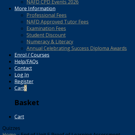
NAFD CPD Events 2026
More Information
Professional Fees
NAFD Approved Tutor Fees
Examination Fees
Student Discount
Numeracy & Literacy
Annual Celebrating Success Diploma Awards
Enrol / Courses
Help/FAQs
Contact
Log In
Register
Cart
0
Basket
Cart
Quizzes
Home
»
End of Unit 5 Proof of Learning Assessment