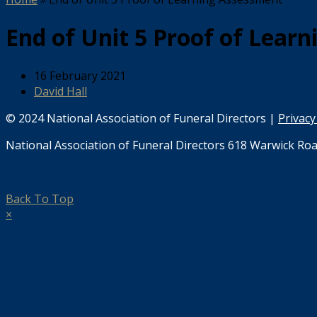
End of Unit 5 Proof of Lear
16 February 2021
David Hall
© 2024 National Association of Funeral Directors |
Privacy
National Association of Funeral Directors 618 Warwick Roa
Back To Top
×