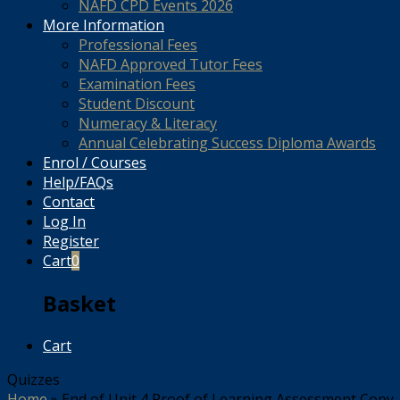
NAFD CPD Events 2026
More Information
Professional Fees
NAFD Approved Tutor Fees
Examination Fees
Student Discount
Numeracy & Literacy
Annual Celebrating Success Diploma Awards
Enrol / Courses
Help/FAQs
Contact
Log In
Register
Cart
0
Basket
Cart
Quizzes
Home
»
End of Unit 4 Proof of Learning Assessment Copy