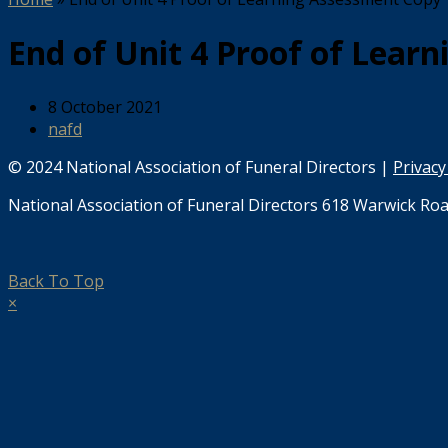
End of Unit 4 Proof of Lear
8 October 2021
nafd
© 2024 National Association of Funeral Directors |
Privacy
National Association of Funeral Directors 618 Warwick Roa
Back To Top
×