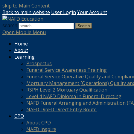
skip to Main Content
Back to main website
User Login
Your Account
search
Search
Open Mobile Menu
Home
About
Learning
Prospectus
Funeral Service Awareness Training
Funeral Service Operative Quality and Complian
Mortuary Management (Operations) Quality an
RSPH Level 2 Mortuary Qualification
Level 4 NAFD Diploma in Funeral Directing
NAFD Funeral Arranging and Administration (FAA
NAFD DipFD Direct Entry Route
CPD
About CPD
NAFD Inspire