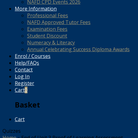
NAFD CPD Events 2026
More Information
Professional Fees
NAFD Approved Tutor Fees
Examination Fees
Student Discount
Numeracy & Literacy
Annual Celebrating Success Diploma Awards
Enrol / Courses
Help/FAQs
Contact
Log In
Register
Cart
0
Basket
Cart
Quizzes
Home
»
End of Unit 3 Proof of Learning Assessment