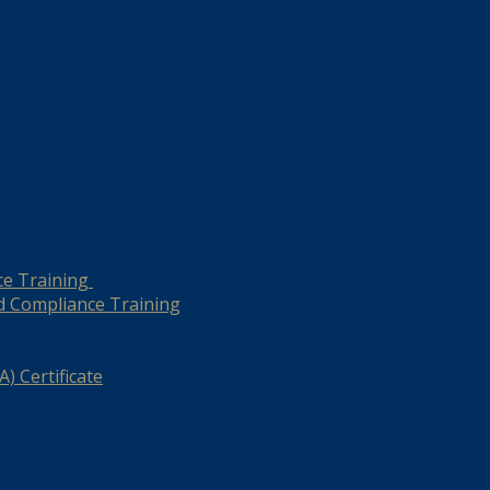
ce Training
d Compliance Training
) Certificate