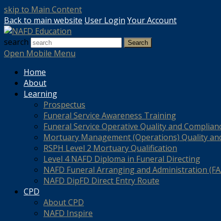
skip to Main Content
Back to main website
User Login
Your Account
search
Search
Open Mobile Menu
Home
About
Learning
Prospectus
Funeral Service Awareness Training
Funeral Service Operative Quality and Complian
Mortuary Management (Operations) Quality an
RSPH Level 2 Mortuary Qualification
Level 4 NAFD Diploma in Funeral Directing
NAFD Funeral Arranging and Administration (FAA
NAFD DipFD Direct Entry Route
CPD
About CPD
NAFD Inspire