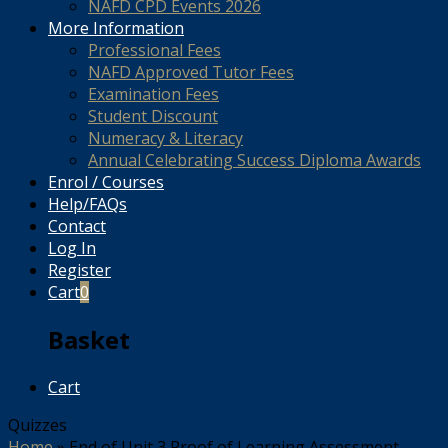
NAFD CPD Events 2026
More Information
Professional Fees
NAFD Approved Tutor Fees
Examination Fees
Student Discount
Numeracy & Literacy
Annual Celebrating Success Diploma Awards
Enrol / Courses
Help/FAQs
Contact
Log In
Register
Cart
0
Basket
Cart
Quizzes
Home
»
End of Unit 3 Proof of Learning Assessment