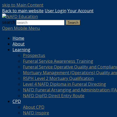
skip to Main Content
Back to main website
User Login
Your Account
search
Search
Open Mobile Menu
Home
About
Learning
Prospectus
Funeral Service Awareness Training
Funeral Service Operative Quality and Complian
Mortuary Management (Operations) Quality an
RSPH Level 2 Mortuary Qualification
Level 4 NAFD Diploma in Funeral Directing
NAFD Funeral Arranging and Administration (FAA
NAFD DipFD Direct Entry Route
CPD
About CPD
NAFD Inspire