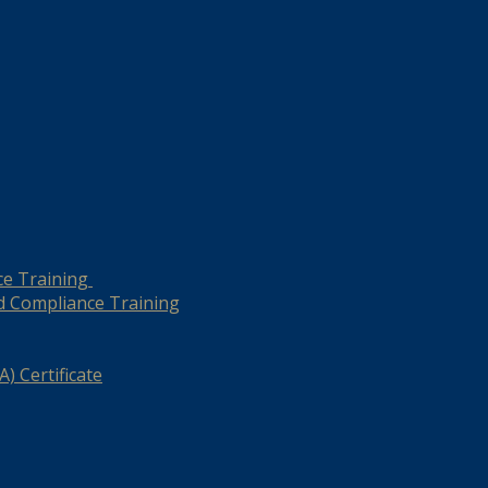
ce Training
d Compliance Training
) Certificate