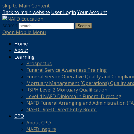
skip to Main Content
Back to main website
User Login
Your Account
search
Search
Open Mobile Menu
Home
About
Learning
Prospectus
Funeral Service Awareness Training
Funeral Service Operative Quality and Complian
Mortuary Management (Operations) Quality an
RSPH Level 2 Mortuary Qualification
Level 4 NAFD Diploma in Funeral Directing
NAFD Funeral Arranging and Administration (FAA
NAFD DipFD Direct Entry Route
CPD
About CPD
NAFD Inspire