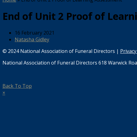
End of Unit 2 Proof of Lear
16 February 2021
Natasha Gidley
© 2024 National Association of Funeral Directors |
Privacy
National Association of Funeral Directors 618 Warwick Roa
Back To Top
×