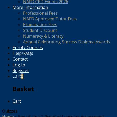
NAFD CPD Events 2026
More Information
Professional Fees
NAFD Approved Tutor Fees
Examination Fees
Student Discount
Numeracy & Literacy
Annual Celebrating Success Diploma Awards
Enrol / Courses
Help/FAQs
Contact
Log In
Register
Cart
0
Basket
Cart
Quizzes
Home
»
End of Unit 2 Proof of Learning Assessment