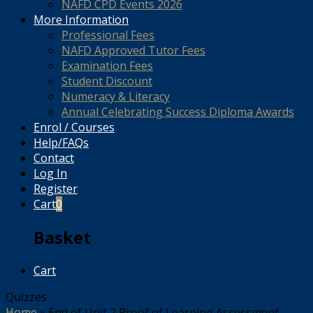
NAFD CPD Events 2026
More Information
Professional Fees
NAFD Approved Tutor Fees
Examination Fees
Student Discount
Numeracy & Literacy
Annual Celebrating Success Diploma Awards
Enrol / Courses
Help/FAQs
Contact
Log In
Register
Cart
0
Basket
Cart
Quizzes
Home
»
End of Unit 2 Proof of Learning Assessment