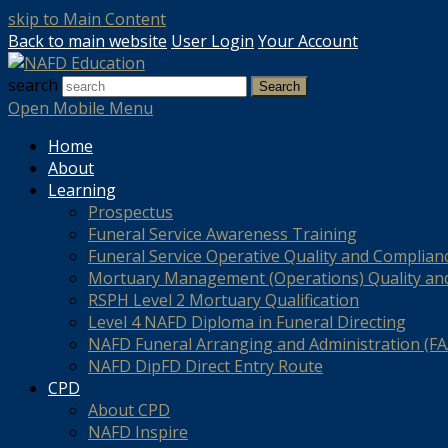
skip to Main Content
Back to main website
User Login
Your Account
search
Search
Open Mobile Menu
Home
About
Learning
Prospectus
Funeral Service Awareness Training
Funeral Service Operative Quality and Complian
Mortuary Management (Operations) Quality an
RSPH Level 2 Mortuary Qualification
Level 4 NAFD Diploma in Funeral Directing
NAFD Funeral Arranging and Administration (FAA
NAFD DipFD Direct Entry Route
CPD
About CPD
NAFD Inspire