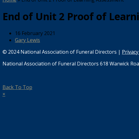
End of Unit 2 Proof of Lear
16 February 2021
Gary Lewis
© 2024 National Association of Funeral Directors |
Privacy
National Association of Funeral Directors 618 Warwick Roa
Back To Top
×