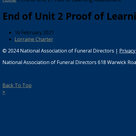
End of Unit 2 Proof of Lear
16 February 2021
Lorraine Charter
© 2024 National Association of Funeral Directors |
Privacy
National Association of Funeral Directors 618 Warwick Roa
Back To Top
×