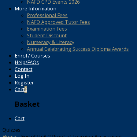
NAFD CPD Events 2026
More Information
Professional Fees
NAFD Approved Tutor Fees
Examination Fees
Student Discount
Numeracy & Literacy
Annual Celebrating Success Diploma Awards
Enrol / Courses
Help/FAQs
Contact
Log In
Register
Cart
0
Basket
Cart
Quizzes
Home
»
End of Unit 2 Proof of Learning Assessment