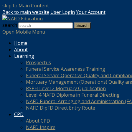
skip to Main Content
Back to main website
User Login
Your Account
search
Search
Open Mobile Menu
Home
About
Learning
Prospectus
Funeral Service Awareness Training
Funeral Service Operative Quality and Complian
Mortuary Management (Operations) Quality an
RSPH Level 2 Mortuary Qualification
Level 4 NAFD Diploma in Funeral Directing
NAFD Funeral Arranging and Administration (FAA
NAFD DipFD Direct Entry Route
CPD
About CPD
NAFD Inspire