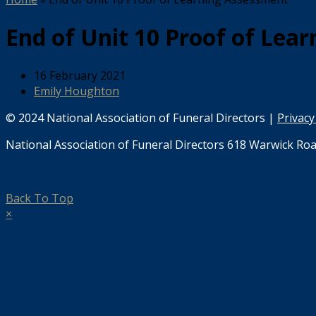
End of Unit 10 Proof of Lea
16 February 2021
Emily Houghton
© 2024 National Association of Funeral Directors |
Privacy
National Association of Funeral Directors 618 Warwick Roa
Back To Top
×