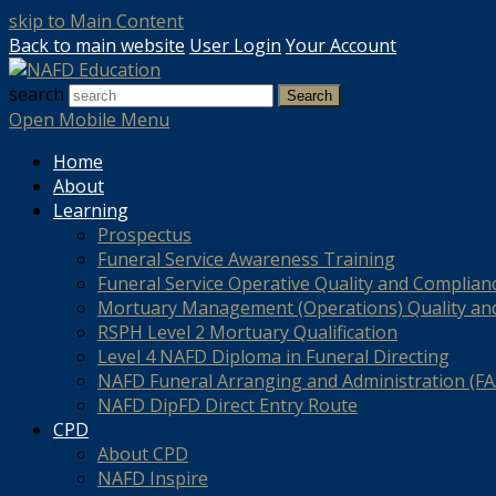
skip to Main Content
Back to main website
User Login
Your Account
search
Search
Open Mobile Menu
Home
About
Learning
Prospectus
Funeral Service Awareness Training
Funeral Service Operative Quality and Complian
Mortuary Management (Operations) Quality an
RSPH Level 2 Mortuary Qualification
Level 4 NAFD Diploma in Funeral Directing
NAFD Funeral Arranging and Administration (FAA
NAFD DipFD Direct Entry Route
CPD
About CPD
NAFD Inspire