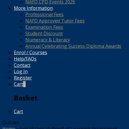
NAFD CPD Events 2026
More Information
Professional Fees
NAFD Approved Tutor Fees
Examination Fees
Student Discount
Numeracy & Literacy
Annual Celebrating Success Diploma Awards
Enrol / Courses
Help/FAQs
Contact
Log In
Register
Cart
0
Basket
Cart
Quizzes
Home
»
End of Unit 10 Proof of Learning Assessment