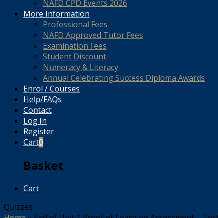
NAFD CPD Events 2026
More Information
Professional Fees
NAFD Approved Tutor Fees
Examination Fees
Student Discount
Numeracy & Literacy
Annual Celebrating Success Diploma Awards
Enrol / Courses
Help/FAQs
Contact
Log In
Register
Cart
0
Basket
Cart
Quizzes
Home
»
End of Unit 1 Proof of Learning Assessment – Tes