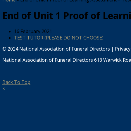
End of Unit 1 Proof of Learn
16 February 2021
TEST TUTOR (PLEASE DO NOT CHOOSE)
© 2024 National Association of Funeral Directors |
Privacy
National Association of Funeral Directors 618 Warwick Roa
Back To Top
×