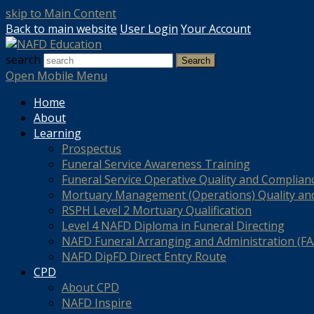
skip to Main Content
Back to main website
User Login
Your Account
search
Search
Open Mobile Menu
Home
About
Learning
Prospectus
Funeral Service Awareness Training
Funeral Service Operative Quality and Complian
Mortuary Management (Operations) Quality an
RSPH Level 2 Mortuary Qualification
Level 4 NAFD Diploma in Funeral Directing
NAFD Funeral Arranging and Administration (FAA
NAFD DipFD Direct Entry Route
CPD
About CPD
NAFD Inspire