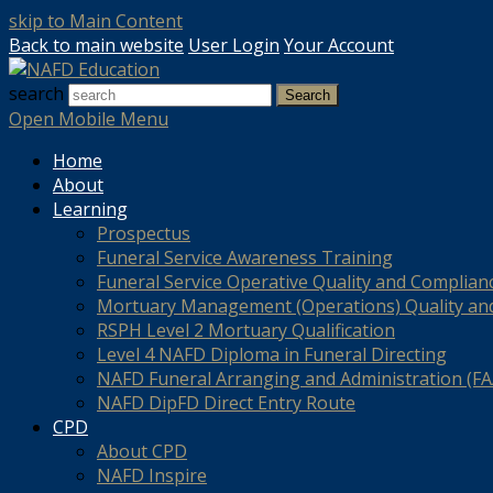
skip to Main Content
Back to main website
User Login
Your Account
search
Search
Open Mobile Menu
Home
About
Learning
Prospectus
Funeral Service Awareness Training
Funeral Service Operative Quality and Complian
Mortuary Management (Operations) Quality an
RSPH Level 2 Mortuary Qualification
Level 4 NAFD Diploma in Funeral Directing
NAFD Funeral Arranging and Administration (FAA
NAFD DipFD Direct Entry Route
CPD
About CPD
NAFD Inspire