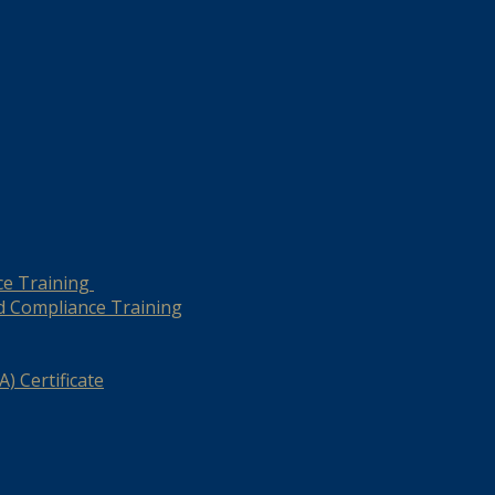
ce Training
d Compliance Training
) Certificate