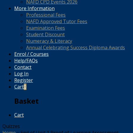
NAFD CPD Events 2026
More Information
Professional Fees
NAFD Approved Tutor Fees
Examination Fees
Student Discount
Numeracy & Literacy
Annual Celebrating Success Diploma Awards
Enrol / Courses
Help/FAQs
Contact
Log In
Register
Cart
0
Basket
Cart
Quizzes
Home
»
End of Unit 1 Proof of Learning Assessment