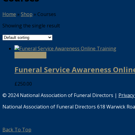
Home
»
Shop
»
Courses
Showing the single result
Select options
Funeral Service Awareness Onlin
£
250.00
© 2024 National Association of Funeral Directors |
Privacy
National Association of Funeral Directors 618 Warwick Roa
Back To Top