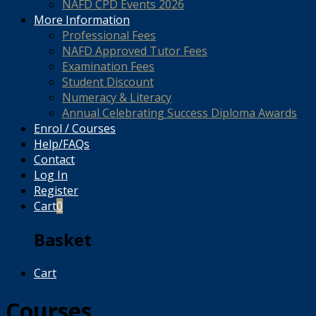
NAFD CPD Events 2026
More Information
Professional Fees
NAFD Approved Tutor Fees
Examination Fees
Student Discount
Numeracy & Literacy
Annual Celebrating Success Diploma Awards
Enrol / Courses
Help/FAQs
Contact
Log In
Register
Cart
0
Basket
Cart
Courses