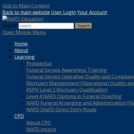
skip to Main Content
Back to main website
User Login
Your Account
search
Search
Open Mobile Menu
Home
About
Learning
Prospectus
Funeral Service Awareness Training
Funeral Service Operative Quality and Complian
Mortuary Management (Operations) Quality an
RSPH Level 2 Mortuary Qualification
Level 4 NAFD Diploma in Funeral Directing
NAFD Funeral Arranging and Administration (FAA
NAFD DipFD Direct Entry Route
CPD
About CPD
NAFD Inspire