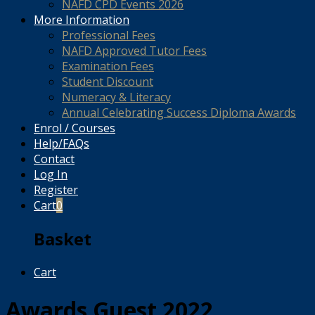
NAFD CPD Events 2026
More Information
Professional Fees
NAFD Approved Tutor Fees
Examination Fees
Student Discount
Numeracy & Literacy
Annual Celebrating Success Diploma Awards
Enrol / Courses
Help/FAQs
Contact
Log In
Register
Cart
0
Basket
Cart
Awards Guest 2022