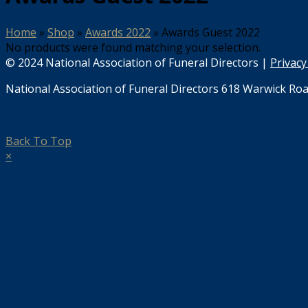
Home
»
Shop
»
Awards 2022
»
Awards Guest 2022
No products were found matching your selection.
© 2024 National Association of Funeral Directors |
Privacy
National Association of Funeral Directors 618 Warwick Roa
Back To Top
×