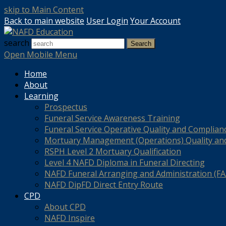
skip to Main Content
Back to main website
User Login
Your Account
search
Search
Open Mobile Menu
Home
About
Learning
Prospectus
Funeral Service Awareness Training
Funeral Service Operative Quality and Complian
Mortuary Management (Operations) Quality an
RSPH Level 2 Mortuary Qualification
Level 4 NAFD Diploma in Funeral Directing
NAFD Funeral Arranging and Administration (FAA
NAFD DipFD Direct Entry Route
CPD
About CPD
NAFD Inspire