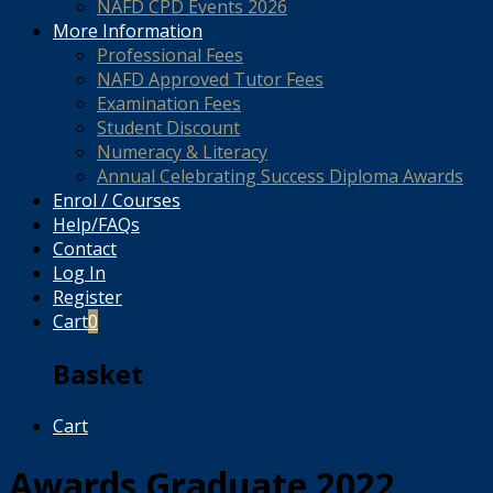
NAFD CPD Events 2026
More Information
Professional Fees
NAFD Approved Tutor Fees
Examination Fees
Student Discount
Numeracy & Literacy
Annual Celebrating Success Diploma Awards
Enrol / Courses
Help/FAQs
Contact
Log In
Register
Cart
0
Basket
Cart
Awards Graduate 2022