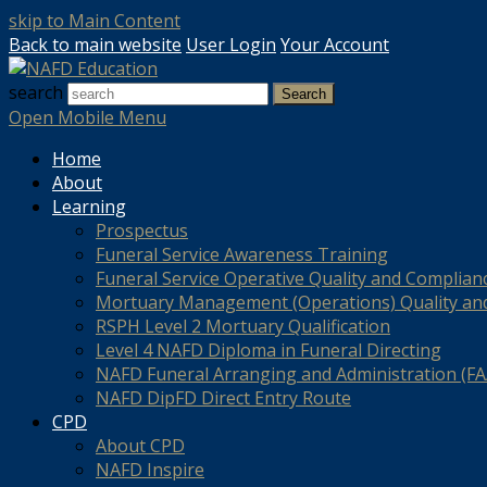
skip to Main Content
Back to main website
User Login
Your Account
search
Search
Open Mobile Menu
Home
About
Learning
Prospectus
Funeral Service Awareness Training
Funeral Service Operative Quality and Complian
Mortuary Management (Operations) Quality an
RSPH Level 2 Mortuary Qualification
Level 4 NAFD Diploma in Funeral Directing
NAFD Funeral Arranging and Administration (FAA
NAFD DipFD Direct Entry Route
CPD
About CPD
NAFD Inspire