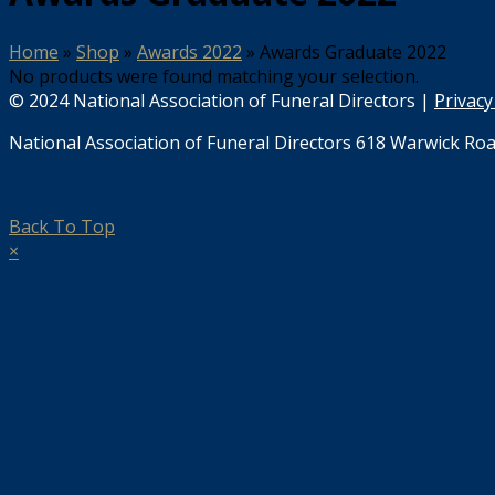
Home
»
Shop
»
Awards 2022
»
Awards Graduate 2022
No products were found matching your selection.
© 2024 National Association of Funeral Directors |
Privacy
National Association of Funeral Directors 618 Warwick Roa
Back To Top
×