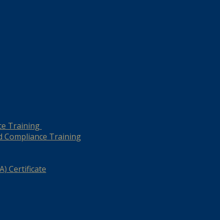
ce Training
d Compliance Training
) Certificate