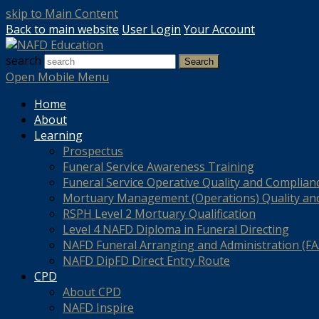
skip to Main Content
Back to main website
User Login
Your Account
search
Search
Open Mobile Menu
Home
About
Learning
Prospectus
Funeral Service Awareness Training
Funeral Service Operative Quality and Complian
Mortuary Management (Operations) Quality an
RSPH Level 2 Mortuary Qualification
Level 4 NAFD Diploma in Funeral Directing
NAFD Funeral Arranging and Administration (FAA
NAFD DipFD Direct Entry Route
CPD
About CPD
NAFD Inspire