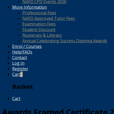
NAFD CPD Events 2026
More Information
Professional Fees
NAFD Approved Tutor Fees
Examination Fees
Student Discount
Numeracy & Literacy
Annual Celebrating Success Diploma Awards
Enrol / Courses
Help/FAQs
Contact
Log In
Register
Cart
0
Basket
Cart
Awards Framed Certificate 