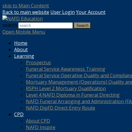
skip to Main Content
Back to main website
User Login
Your Account
search
Search
Open Mobile Menu
Home
About
Learning
Prospectus
Funeral Service Awareness Training
Funeral Service Operative Quality and Complian
Mortuary Management (Operations) Quality an
RSPH Level 2 Mortuary Qualification
Level 4 NAFD Diploma in Funeral Directing
NAFD Funeral Arranging and Administration (FAA
NAFD DipFD Direct Entry Route
CPD
About CPD
NAFD Inspire