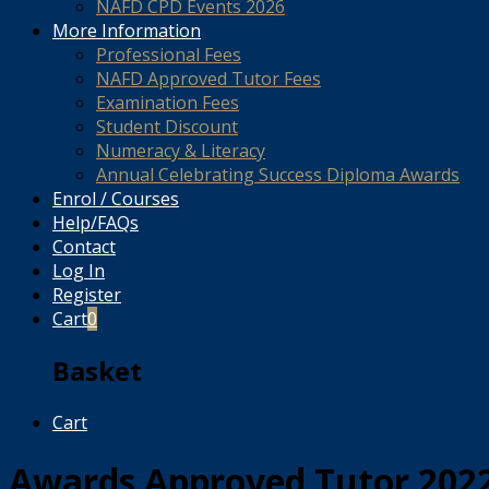
NAFD CPD Events 2026
More Information
Professional Fees
NAFD Approved Tutor Fees
Examination Fees
Student Discount
Numeracy & Literacy
Annual Celebrating Success Diploma Awards
Enrol / Courses
Help/FAQs
Contact
Log In
Register
Cart
0
Basket
Cart
Awards Approved Tutor 202