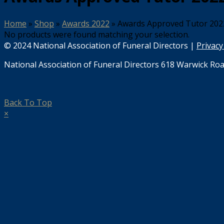
Home
»
Shop
»
Awards 2022
»
Awards Approved Tutor 202
No products were found matching your selection.
© 2024 National Association of Funeral Directors |
Privacy
National Association of Funeral Directors 618 Warwick Roa
Back To Top
×