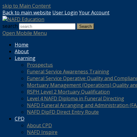
skip to Main Content
Back to main website
User Login
Your Account
search
Search
Open Mobile Menu
Home
About
Learning
Prospectus
Funeral Service Awareness Training
Funeral Service Operative Quality and Complian
Mortuary Management (Operations) Quality an
RSPH Level 2 Mortuary Qualification
Level 4 NAFD Diploma in Funeral Directing
NAFD Funeral Arranging and Administration (FAA
NAFD DipFD Direct Entry Route
CPD
About CPD
NAFD Inspire