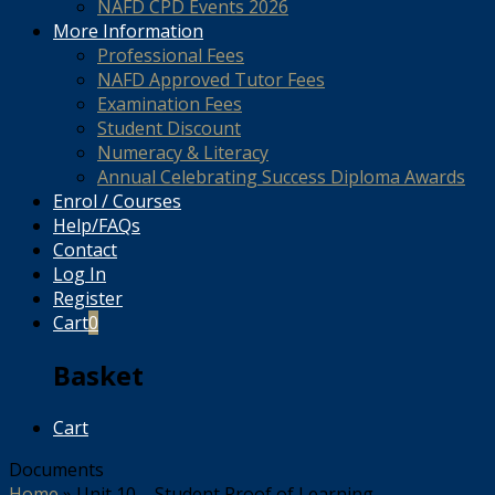
NAFD CPD Events 2026
More Information
Professional Fees
NAFD Approved Tutor Fees
Examination Fees
Student Discount
Numeracy & Literacy
Annual Celebrating Success Diploma Awards
Enrol / Courses
Help/FAQs
Contact
Log In
Register
Cart
0
Basket
Cart
Documents
Home
»
Unit 10 – Student Proof of Learning