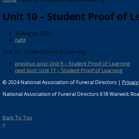
Unit 10 – Student Proof of L
15 August 2022
nafd
Unit 10 – Student Proof of Learning
previous post:
Unit 9 – Student Proof of Learning
next post:
Unit 11 – Student Proof of Learning
© 2024 National Association of Funeral Directors |
Privacy
National Association of Funeral Directors 618 Warwick Roa
Back To Top
×