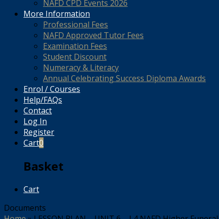
NAFD CPD Events 2026
More Information
Professional Fees
NAFD Approved Tutor Fees
Examination Fees
Student Discount
Numeracy & Literacy
Annual Celebrating Success Diploma Awards
Enrol / Courses
Help/FAQs
Contact
Log In
Register
Cart
0
Basket
Cart
Documents
Home
»
LESSON PLAN – UNIT 6 – L4 NAFD Higher Funeral