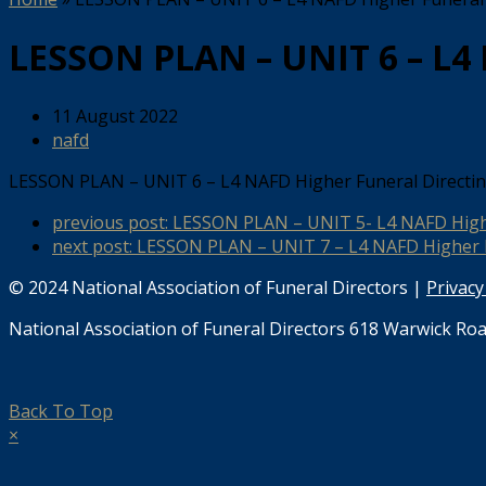
LESSON PLAN – UNIT 6 – L4
11 August 2022
nafd
LESSON PLAN – UNIT 6 – L4 NAFD Higher Funeral Direct
previous post:
LESSON PLAN – UNIT 5- L4 NAFD High
next post:
LESSON PLAN – UNIT 7 – L4 NAFD Higher 
© 2024 National Association of Funeral Directors |
Privacy
National Association of Funeral Directors 618 Warwick Roa
Back To Top
×