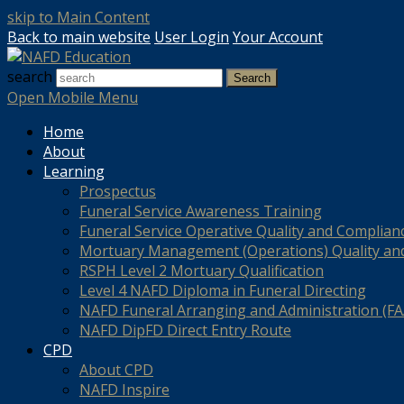
skip to Main Content
Back to main website
User Login
Your Account
search
Search
Open Mobile Menu
Home
About
Learning
Prospectus
Funeral Service Awareness Training
Funeral Service Operative Quality and Complian
Mortuary Management (Operations) Quality an
RSPH Level 2 Mortuary Qualification
Level 4 NAFD Diploma in Funeral Directing
NAFD Funeral Arranging and Administration (FAA
NAFD DipFD Direct Entry Route
CPD
About CPD
NAFD Inspire