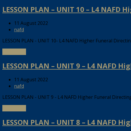
LESSON PLAN – UNIT 10 – L4 NAFD H
11 August 2022
nafd
LESSON PLAN - UNIT 10- L4 NAFD Higher Funeral Direct
Read more
LESSON PLAN – UNIT 9 – L4 NAFD Hig
11 August 2022
nafd
LESSON PLAN - UNIT 9 - L4 NAFD Higher Funeral Directi
Read more
LESSON PLAN – UNIT 8 – L4 NAFD Hig