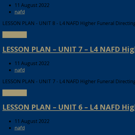
11 August 2022
nafd
LESSON PLAN - UNIT 8 - L4 NAFD Higher Funeral Directi
Read more
LESSON PLAN – UNIT 7 – L4 NAFD Hig
11 August 2022
nafd
LESSON PLAN - UNIT 7 - L4 NAFD Higher Funeral Directi
Read more
LESSON PLAN – UNIT 6 – L4 NAFD Hig
11 August 2022
nafd