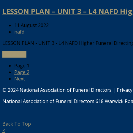
LESSON PLAN – UNIT 3 – L4 NAFD Hig
11 August 2022
nafd
LESSON PLAN - UNIT 3 - L4 NAFD Higher Funeral Directi
Read more
Page
1
Page
2
Next
© 2024 National Association of Funeral Directors |
Privacy
National Association of Funeral Directors 618 Warwick Roa
Back To Top
×