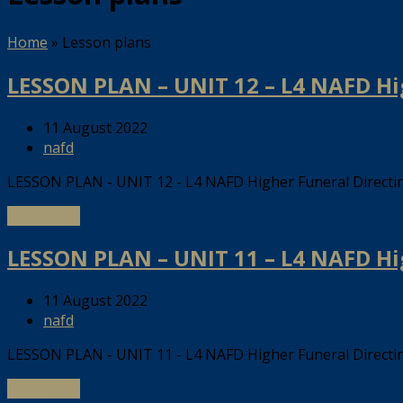
Home
»
Lesson plans
LESSON PLAN – UNIT 12 – L4 NAFD H
11 August 2022
nafd
LESSON PLAN - UNIT 12 - L4 NAFD Higher Funeral Direct
Read more
LESSON PLAN – UNIT 11 – L4 NAFD H
11 August 2022
nafd
LESSON PLAN - UNIT 11 - L4 NAFD Higher Funeral Direct
Read more