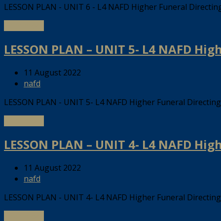
LESSON PLAN - UNIT 6 - L4 NAFD Higher Funeral Directi
Read more
LESSON PLAN – UNIT 5- L4 NAFD Hig
11 August 2022
nafd
LESSON PLAN - UNIT 5- L4 NAFD Higher Funeral Directi
Read more
LESSON PLAN – UNIT 4- L4 NAFD Hig
11 August 2022
nafd
LESSON PLAN - UNIT 4- L4 NAFD Higher Funeral Directi
Read more