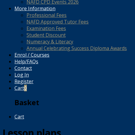
NAFD CPD Events 2026
More Information
Professional Fees
NAFD Approved Tutor Fees
Examination Fees
Student Discount
Numeracy & Literacy
Annual Celebrating Success Diploma Awards
Enrol / Courses
Help/FAQs
Contact
Log In
Register
Cart
0
Basket
Cart
Lesson plans