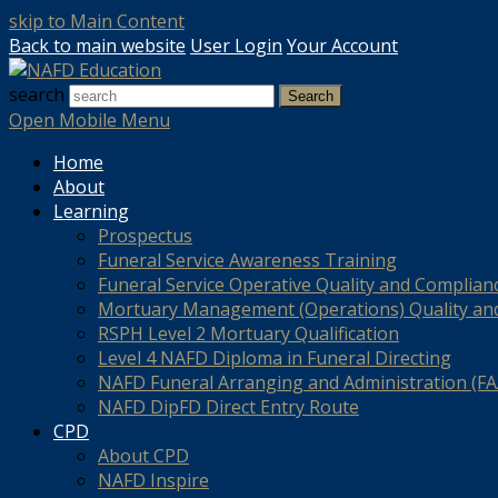
skip to Main Content
Back to main website
User Login
Your Account
search
Search
Open Mobile Menu
Home
About
Learning
Prospectus
Funeral Service Awareness Training
Funeral Service Operative Quality and Complian
Mortuary Management (Operations) Quality an
RSPH Level 2 Mortuary Qualification
Level 4 NAFD Diploma in Funeral Directing
NAFD Funeral Arranging and Administration (FAA
NAFD DipFD Direct Entry Route
CPD
About CPD
NAFD Inspire