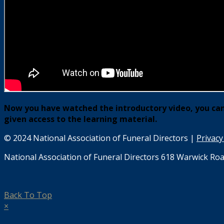
Now you have watched the introductory video, you can 
given access to the learning material.
© 2024 National Association of Funeral Directors |
Privacy
National Association of Funeral Directors 618 Warwick Roa
Back To Top
×