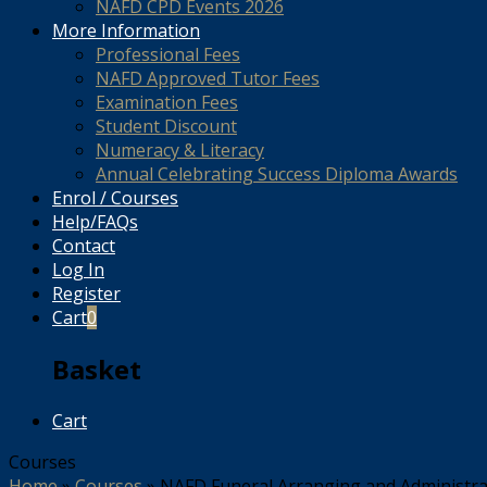
NAFD CPD Events 2026
More Information
Professional Fees
NAFD Approved Tutor Fees
Examination Fees
Student Discount
Numeracy & Literacy
Annual Celebrating Success Diploma Awards
Enrol / Courses
Help/FAQs
Contact
Log In
Register
Cart
0
Basket
Cart
Courses
Home
»
Courses
»
NAFD Funeral Arranging and Administrati