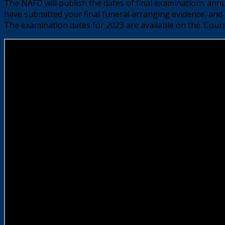
The NAFD will publish the dates of final examinations ann
have submitted your final funeral arranging evidence, and 
The examination dates for 2023 are available on the ‘Cours