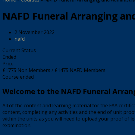
NAFD Funeral Arranging and 
2 November 2022
nafd
Current Status
Ended
Price
£1775 Non Members / £1475 NAFD Members
Course ended
Welcome to the NAFD Funeral Arrang
All of the content and learning material for the FAA certif
content, completing any activities and the end of unit proo
within the units as you will need to upload your proof of le
examination.