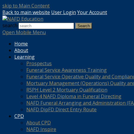
skip to Main Content
Back to main website
User Login
Your Account
search
Search
Open Mobile Menu
Home
About
Learning
Prospectus
Funeral Service Awareness Training
Funeral Service Operative Quality and Complian
Mortuary Management (Operations) Quality an
RSPH Level 2 Mortuary Qualification
Level 4 NAFD Diploma in Funeral Directing
NAFD Funeral Arranging and Administration (FAA
NAFD DipFD Direct Entry Route
CPD
About CPD
NAFD Inspire