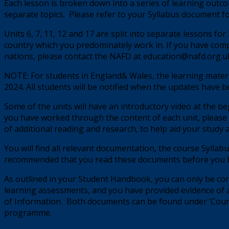
Each lesson is broken down into a series of learning outcom
separate topics. Please refer to your Syllabus document 
Units 6, 7, 11, 12 and 17 are split into separate lessons f
country which you predominately work in. If you have comp
nations, please contact the NAFD at education@nafd.org.uk,
NOTE: For students in England& Wales, the learning mater
2024. All students will be notified when the updates have 
Some of the units will have an introductory video at the be
you have worked through the content of each unit, please 
of additional reading and research, to help aid your study 
You will find all relevant documentation, the course Syllabu
recommended that you read these documents before you b
As outlined in your Student Handbook, you can only be consi
learning assessments, and you have provided evidence of
of Information.
Both documents can be found under ‘Cours
programme.