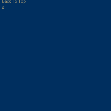
Back To Top
×