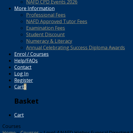
NAFD CPD Events 2026
More Information
Professional Fees
NAFD Approved Tutor Fees
Examination Fees
Student Discount
Numeracy & Literacy
Annual Celebrating Success Diploma Awards
Enrol / Courses
Help/FAQs
Contact
Log In
Register
Cart
0
Basket
Cart
Courses
Home
»
Courses
»
Level 4 NAFD Higher Funeral Directin