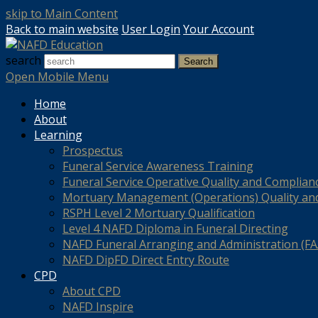
skip to Main Content
Back to main website
User Login
Your Account
search
Search
Open Mobile Menu
Home
About
Learning
Prospectus
Funeral Service Awareness Training
Funeral Service Operative Quality and Complian
Mortuary Management (Operations) Quality an
RSPH Level 2 Mortuary Qualification
Level 4 NAFD Diploma in Funeral Directing
NAFD Funeral Arranging and Administration (FAA
NAFD DipFD Direct Entry Route
CPD
About CPD
NAFD Inspire