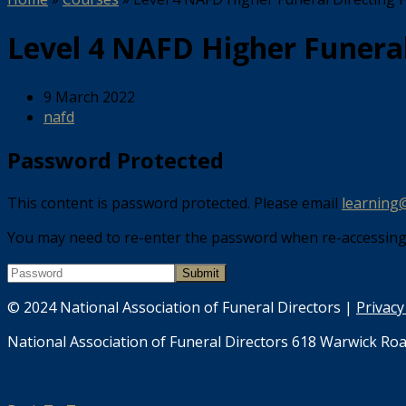
Level 4 NAFD Higher Funera
9 March 2022
nafd
Password Protected
This content is password protected. Please email
learning
You may need to re-enter the password when re-accessing t
© 2024 National Association of Funeral Directors |
Privacy
National Association of Funeral Directors 618 Warwick Roa