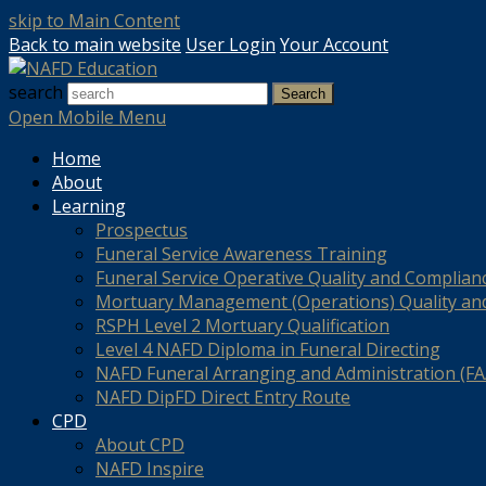
skip to Main Content
Back to main website
User Login
Your Account
search
Search
Open Mobile Menu
Home
About
Learning
Prospectus
Funeral Service Awareness Training
Funeral Service Operative Quality and Complian
Mortuary Management (Operations) Quality an
RSPH Level 2 Mortuary Qualification
Level 4 NAFD Diploma in Funeral Directing
NAFD Funeral Arranging and Administration (FAA
NAFD DipFD Direct Entry Route
CPD
About CPD
NAFD Inspire