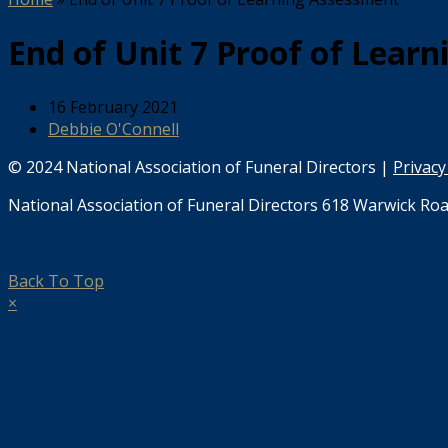
End of Unit 7 Proof of Lear
16 February 2021
Debbie O'Connell
© 2024 National Association of Funeral Directors |
Privacy
National Association of Funeral Directors 618 Warwick Roa
Back To Top
×