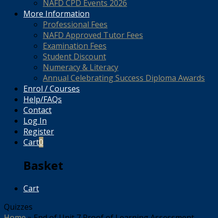
NAFD CPD Events 2026
More Information
Professional Fees
NAFD Approved Tutor Fees
Examination Fees
Student Discount
Numeracy & Literacy
Annual Celebrating Success Diploma Awards
Enrol / Courses
Help/FAQs
Contact
Log In
Register
Cart
0
Basket
Cart
Quizzes
Home
»
End of Unit 7 Proof of Learning Assessment