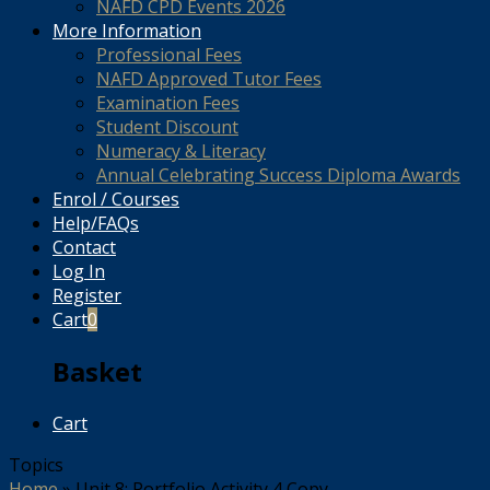
NAFD CPD Events 2026
More Information
Professional Fees
NAFD Approved Tutor Fees
Examination Fees
Student Discount
Numeracy & Literacy
Annual Celebrating Success Diploma Awards
Enrol / Courses
Help/FAQs
Contact
Log In
Register
Cart
0
Basket
Cart
Topics
Home
»
Unit 8: Portfolio Activity 4 Copy