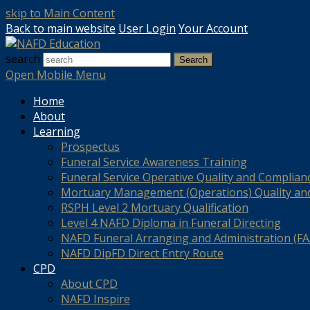
skip to Main Content
Back to main website
User Login
Your Account
search
Search
Open Mobile Menu
Home
About
Learning
Prospectus
Funeral Service Awareness Training
Funeral Service Operative Quality and Complian
Mortuary Management (Operations) Quality an
RSPH Level 2 Mortuary Qualification
Level 4 NAFD Diploma in Funeral Directing
NAFD Funeral Arranging and Administration (FAA
NAFD DipFD Direct Entry Route
CPD
About CPD
NAFD Inspire