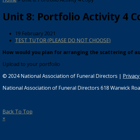
Unit 8: Portfolio Activity 4 
19 February 2021
TEST TUTOR (PLEASE DO NOT CHOOSE)
How would you plan for arranging the scattering of a
Upload to your portfolio
© 2024 National Association of Funeral Directors |
Privacy
National Association of Funeral Directors 618 Warwick Roa
Back To Top
×