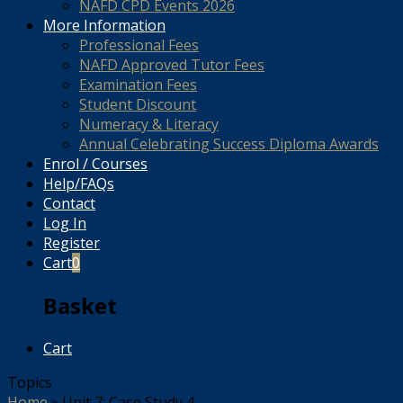
NAFD CPD Events 2026
More Information
Professional Fees
NAFD Approved Tutor Fees
Examination Fees
Student Discount
Numeracy & Literacy
Annual Celebrating Success Diploma Awards
Enrol / Courses
Help/FAQs
Contact
Log In
Register
Cart
0
Basket
Cart
Topics
Home
»
Unit 7: Case Study 4