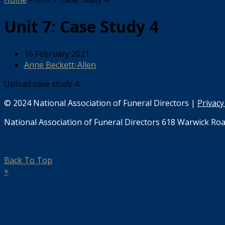
Unit 7: Case Study 4
16 February 2021
Anne Beckett-Allen
Upload case study 4.
© 2024 National Association of Funeral Directors |
Privacy
National Association of Funeral Directors 618 Warwick Roa
Back To Top
×