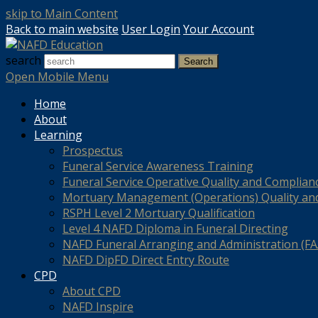
skip to Main Content
Back to main website
User Login
Your Account
search
Search
Open Mobile Menu
Home
About
Learning
Prospectus
Funeral Service Awareness Training
Funeral Service Operative Quality and Complian
Mortuary Management (Operations) Quality an
RSPH Level 2 Mortuary Qualification
Level 4 NAFD Diploma in Funeral Directing
NAFD Funeral Arranging and Administration (FAA
NAFD DipFD Direct Entry Route
CPD
About CPD
NAFD Inspire