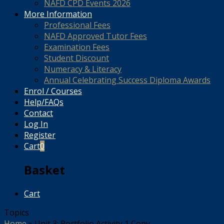
NAFD CPD Events 2026
More Information
Professional Fees
NAFD Approved Tutor Fees
Examination Fees
Student Discount
Numeracy & Literacy
Annual Celebrating Success Diploma Awards
Enrol / Courses
Help/FAQs
Contact
Log In
Register
Cart
0
Basket
Cart
Topics
Home
»
Unit 3: Portfolio Activity 1 Copy