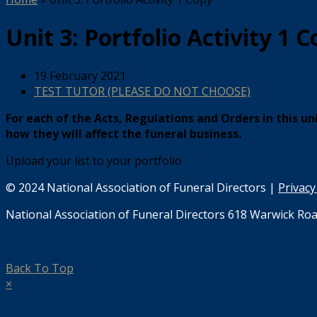
Unit 3: Portfolio Activity 1 
19 February 2021
TEST TUTOR (PLEASE DO NOT CHOOSE)
For each of the Acts, Regulations and Orders in this u
how they will affect the funeral business.
Upload your list to your portfolio
© 2024 National Association of Funeral Directors |
Privacy
National Association of Funeral Directors 618 Warwick Roa
Back To Top
×