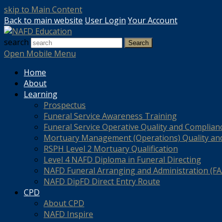
skip to Main Content
Back to main website
User Login
Your Account
search
Search
Open Mobile Menu
Home
About
Learning
Prospectus
Funeral Service Awareness Training
Funeral Service Operative Quality and Complian
Mortuary Management (Operations) Quality an
RSPH Level 2 Mortuary Qualification
Level 4 NAFD Diploma in Funeral Directing
NAFD Funeral Arranging and Administration (FAA
NAFD DipFD Direct Entry Route
CPD
About CPD
NAFD Inspire