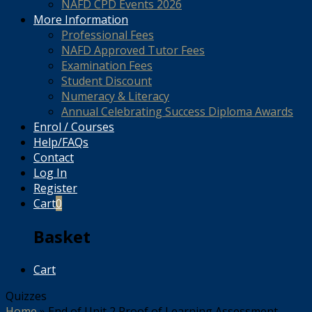
NAFD CPD Events 2026
More Information
Professional Fees
NAFD Approved Tutor Fees
Examination Fees
Student Discount
Numeracy & Literacy
Annual Celebrating Success Diploma Awards
Enrol / Courses
Help/FAQs
Contact
Log In
Register
Cart
0
Basket
Cart
Quizzes
Home
»
End of Unit 2 Proof of Learning Assessment