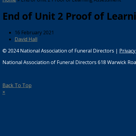
End of Unit 2 Proof of Lear
16 February 2021
David Hall
© 2024 National Association of Funeral Directors |
Privacy
National Association of Funeral Directors 618 Warwick Roa
Back To Top
×