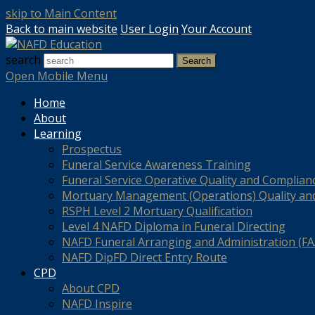
skip to Main Content
Back to main website
User Login
Your Account
search
Search
Open Mobile Menu
Home
About
Learning
Prospectus
Funeral Service Awareness Training
Funeral Service Operative Quality and Complian
Mortuary Management (Operations) Quality an
RSPH Level 2 Mortuary Qualification
Level 4 NAFD Diploma in Funeral Directing
NAFD Funeral Arranging and Administration (FAA
NAFD DipFD Direct Entry Route
CPD
About CPD
NAFD Inspire